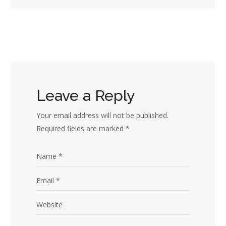
Leave a Reply
Your email address will not be published.
Required fields are marked
*