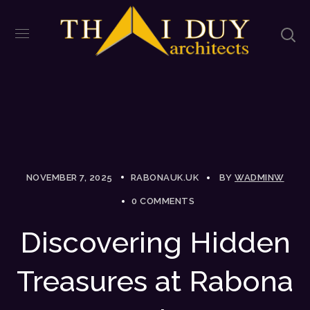
NOVEMBER 7, 2025
RABONAUK.UK
BY
WADMINW
0 COMMENTS
Discovering Hidden
Treasures at Rabona