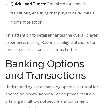
Quick Load Times:
Optimized for smooth
transitions, ensuring that players never miss a
moment of action.
This attention to detail enhances the overall player
experience, making Rabona a delightful choice for
casual gamers as well as serious bettors.
Banking Options
and Transactions
Understanding varied banking options is crucial for
any casino review. Rabona Casino prides itself on
offering a multitude of secure and convenient