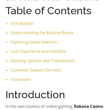
Table of Contents
Introduction
Understanding the Rabona Bonus
Exploring Game Selection
User Experience and Interface
Banking Options and Transactions
Customer Support Services
Conclusion
Introduction
In the vast cosmos of online gaming,
Rabona Casino