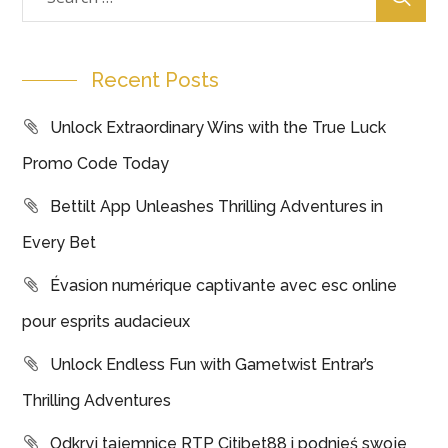
Recent Posts
Unlock Extraordinary Wins with the True Luck
Promo Code Today
Bettilt App Unleashes Thrilling Adventures in
Every Bet
Évasion numérique captivante avec esc online
pour esprits audacieux
Unlock Endless Fun with Gametwist Entrar’s
Thrilling Adventures
Odkryj tajemnice RTP Citibet88 i podnieś swoje