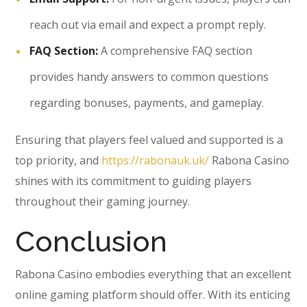
reach out via email and expect a prompt reply.
FAQ Section:
A comprehensive FAQ section
provides handy answers to common questions
regarding bonuses, payments, and gameplay.
Ensuring that players feel valued and supported is a
top priority, and
https://rabonauk.uk/
Rabona Casino
shines with its commitment to guiding players
throughout their gaming journey.
Conclusion
Rabona Casino embodies everything that an excellent
online gaming platform should offer. With its enticing