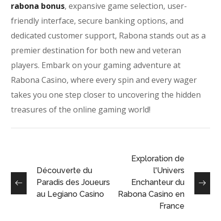
rabona bonus
, expansive game selection, user-
friendly interface, secure banking options, and
dedicated customer support, Rabona stands out as a
premier destination for both new and veteran
players. Embark on your gaming adventure at
Rabona Casino, where every spin and every wager
takes you one step closer to uncovering the hidden
treasures of the online gaming world!
Exploration de
Découverte du
l'Univers
Paradis des Joueurs
Enchanteur du
au Legiano Casino
Rabona Casino en
France