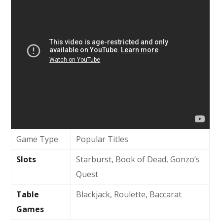
Game Type
Popular Titles
Slots
Starburst, Book of Dead, Gonzo’s
Quest
Table
Blackjack, Roulette, Baccarat
Games