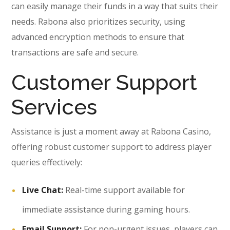
can easily manage their funds in a way that suits their
needs. Rabona also prioritizes security, using
advanced encryption methods to ensure that
transactions are safe and secure.
Customer Support
Services
Assistance is just a moment away at Rabona Casino,
offering robust customer support to address player
queries effectively:
Live Chat:
Real-time support available for
immediate assistance during gaming hours.
Email Support:
For non-urgent issues, players can