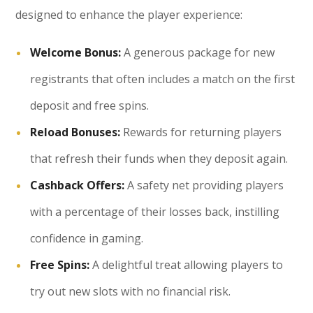
designed to enhance the player experience:
Welcome Bonus:
A generous package for new
registrants that often includes a match on the first
deposit and free spins.
Reload Bonuses:
Rewards for returning players
that refresh their funds when they deposit again.
Cashback Offers:
A safety net providing players
with a percentage of their losses back, instilling
confidence in gaming.
Free Spins:
A delightful treat allowing players to
try out new slots with no financial risk.