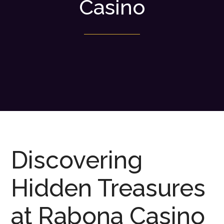
Casino
Discovering
Hidden Treasures
at Rabona Casino