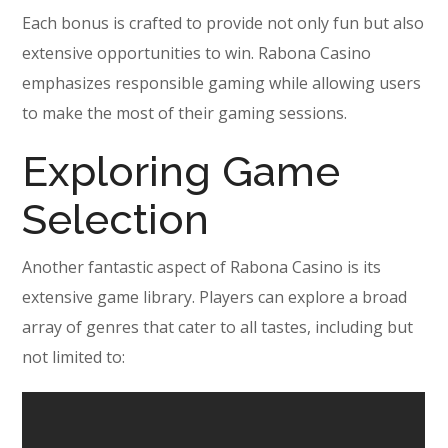
Each bonus is crafted to provide not only fun but also
extensive opportunities to win. Rabona Casino
emphasizes responsible gaming while allowing users
to make the most of their gaming sessions.
Exploring Game
Selection
Another fantastic aspect of Rabona Casino is its
extensive game library. Players can explore a broad
array of genres that cater to all tastes, including but
not limited to: