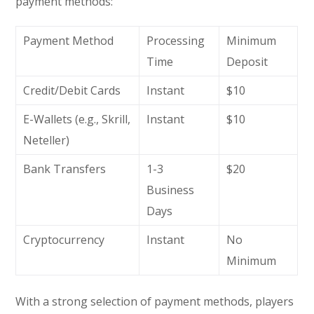
payment methods:
Payment Method
Processing
Minimum
Time
Deposit
Credit/Debit Cards
Instant
$10
E-Wallets (e.g., Skrill,
Instant
$10
Neteller)
Bank Transfers
1-3
$20
Business
Days
Cryptocurrency
Instant
No
Minimum
With a strong selection of payment methods, players