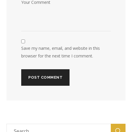
Save my name, email, and website in this
browser for the next time I comment.