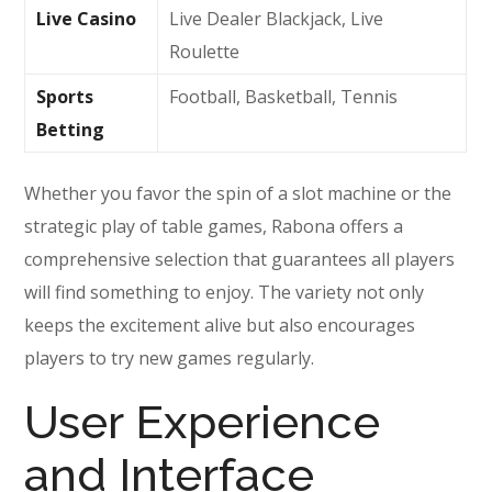
Live Casino
Live Dealer Blackjack, Live
Roulette
Sports
Football, Basketball, Tennis
Betting
Whether you favor the spin of a slot machine or the
strategic play of table games, Rabona offers a
comprehensive selection that guarantees all players
will find something to enjoy. The variety not only
keeps the excitement alive but also encourages
players to try new games regularly.
User Experience
and Interface