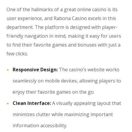
One of the hallmarks of a great online casino is its
user experience, and Rabona Casino excels in this
department. The platform is designed with player-
friendly navigation in mind, making it easy for users
to find their favorite games and bonuses with just a
few clicks.
Responsive Design:
The casino’s website works
seamlessly on mobile devices, allowing players to
enjoy their favorite games on the go.
Clean Interface:
A visually appealing layout that
minimizes clutter while maximizing important
information accessibility.