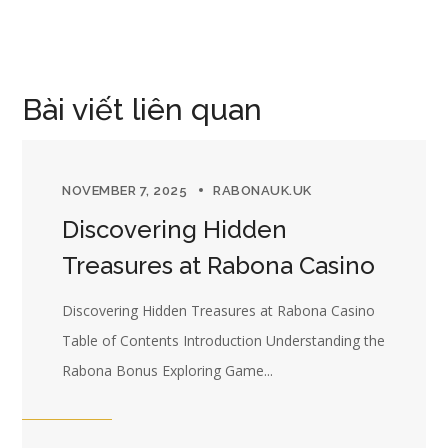
Bài viết liên quan
NOVEMBER 7, 2025
RABONAUK.UK
Discovering Hidden
Treasures at Rabona Casino
Discovering Hidden Treasures at Rabona Casino
Table of Contents Introduction Understanding the
Rabona Bonus Exploring Game...