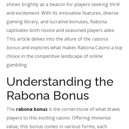
shines brightly as a beacon for players seeking thrill
and excitement. With its innovative features, diverse
gaming library, and lucrative bonuses, Rabona
captivates both novice and seasoned players alike.
This article delves into the allure of the
rabona
bonus
and explores what makes Rabona Casino a top
choice in the competitive landscape of online
gambling.
Understanding the
Rabona Bonus
The
rabona bonus
is the cornerstone of what draws
players to this exciting casino. Offering immense
value, this bonus comes in various forms, each