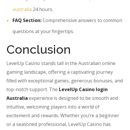
australia
24 hours.
FAQ Section:
Comprehensive answers to common
questions at your fingertips.
Conclusion
LevelUp Casino stands tall in the Australian online
gaming landscape, offering a captivating journey
filled with exceptional games, generous bonuses, and
top-notch support. The
LevelUp Casino login
Australia
experience is designed to be smooth and
intuitive, welcoming players into a world of
excitement and rewards. Whether you’re a beginner
or a seasoned professional, LevelUp Casino has