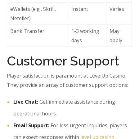
eWallets (e.g., Skrill,
Instant
Varies
Neteller)
Bank Transfer
1-3 working
May
days
apply
Customer Support
Player satisfaction is paramount at LevelUp Casino.
They provide an array of customer support options:
Live Chat:
Get immediate assistance during
operational hours.
Email Support:
For less urgent inquiries, players
can expect responses within
level up casino