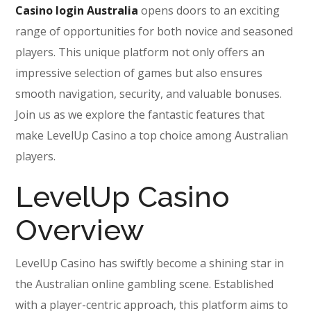
Casino login Australia
opens doors to an exciting
range of opportunities for both novice and seasoned
players. This unique platform not only offers an
impressive selection of games but also ensures
smooth navigation, security, and valuable bonuses.
Join us as we explore the fantastic features that
make LevelUp Casino a top choice among Australian
players.
LevelUp Casino
Overview
LevelUp Casino has swiftly become a shining star in
the Australian online gambling scene. Established
with a player-centric approach, this platform aims to