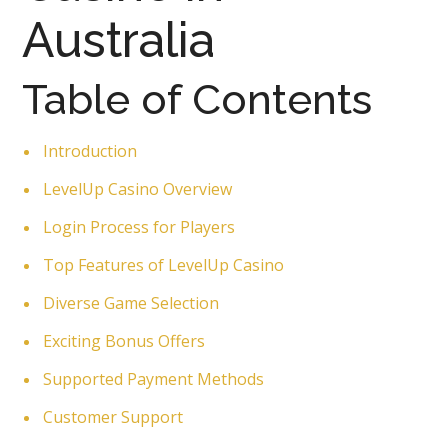
Australia
Table of Contents
Introduction
LevelUp Casino Overview
Login Process for Players
Top Features of LevelUp Casino
Diverse Game Selection
Exciting Bonus Offers
Supported Payment Methods
Customer Support