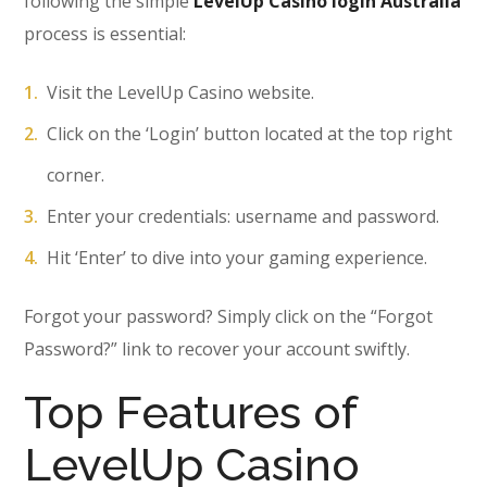
following the simple
LevelUp Casino login Australia
process is essential:
Visit the LevelUp Casino website.
Click on the ‘Login’ button located at the top right
corner.
Enter your credentials: username and password.
Hit ‘Enter’ to dive into your gaming experience.
Forgot your password? Simply click on the “Forgot
Password?” link to recover your account swiftly.
Top Features of
LevelUp Casino