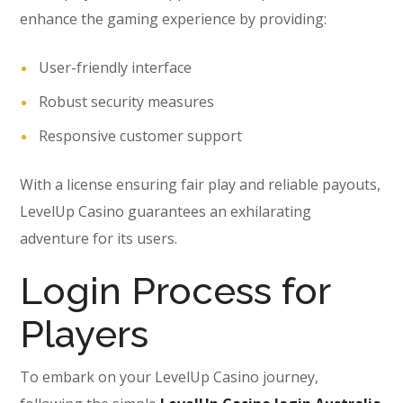
enhance the gaming experience by providing:
User-friendly interface
Robust security measures
Responsive customer support
With a license ensuring fair play and reliable payouts,
LevelUp Casino guarantees an exhilarating
adventure for its users.
Login Process for
Players
To embark on your LevelUp Casino journey,