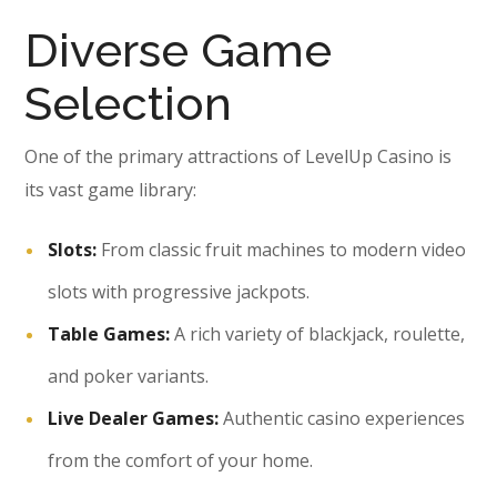
Diverse Game
Selection
One of the primary attractions of LevelUp Casino is
its vast game library:
Slots:
From classic fruit machines to modern video
slots with progressive jackpots.
Table Games:
A rich variety of blackjack, roulette,
and poker variants.
Live Dealer Games:
Authentic casino experiences
from the comfort of your home.