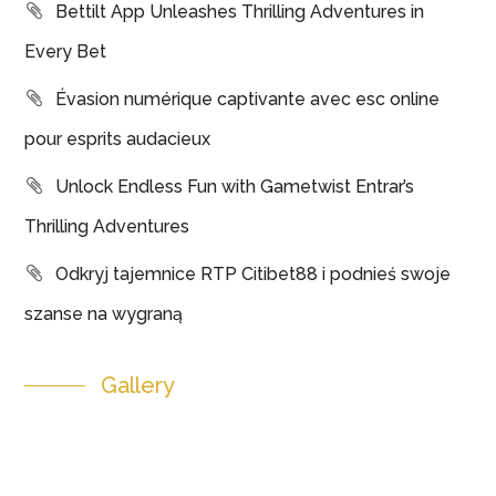
Bettilt App Unleashes Thrilling Adventures in
Every Bet
Évasion numérique captivante avec esc online
pour esprits audacieux
Unlock Endless Fun with Gametwist Entrar’s
Thrilling Adventures
Odkryj tajemnice RTP Citibet88 i podnieś swoje
szanse na wygraną
Gallery