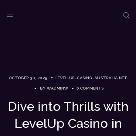
OCTOBER 30, 2025
LEVEL-UP-CASINO-AUSTRALIA.NET
BY
WADMINW
0 COMMENTS
Dive into Thrills with
LevelUp Casino in