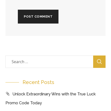
Recent Posts
Unlock Extraordinary Wins with the True Luck
Promo Code Today