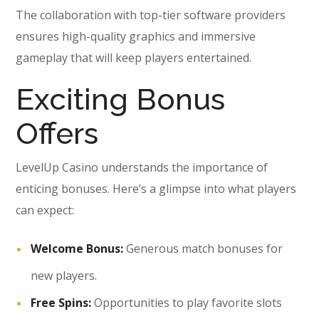
The collaboration with top-tier software providers
ensures high-quality graphics and immersive
gameplay that will keep players entertained.
Exciting Bonus
Offers
LevelUp Casino understands the importance of
enticing bonuses. Here’s a glimpse into what players
can expect:
Welcome Bonus:
Generous match bonuses for
new players.
Free Spins:
Opportunities to play favorite slots