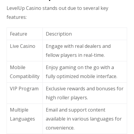
LevelUp Casino stands out due to several key
features:
Feature
Description
Live Casino
Engage with real dealers and
fellow players in real-time.
Mobile
Enjoy gaming on the go with a
Compatibility
fully optimized mobile interface.
VIP Program
Exclusive rewards and bonuses for
high roller players.
Multiple
Email and support content
Languages
available in various languages for
convenience.