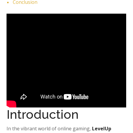
Conclusion
Introduction
In the vibrant world of online gaming,
LevelUp