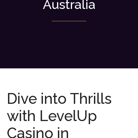
Australia
Dive into Thrills
with LevelUp
Casino in