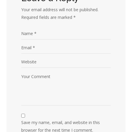
Your email address will not be published.
Required fields are marked
*
Save my name, email, and website in this
browser for the next time I comment.