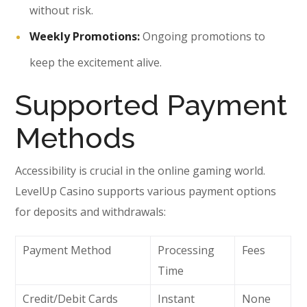
without risk.
Weekly Promotions:
Ongoing promotions to
keep the excitement alive.
Supported Payment
Methods
Accessibility is crucial in the online gaming world.
LevelUp Casino supports various payment options
for deposits and withdrawals:
Payment Method
Processing
Fees
Time
Credit/Debit Cards
Instant
None