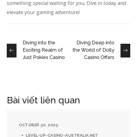
something special waiting for you. Dive in today and
elevate your gaming adventure!
Diving into the
Diving Deep into
Exciting Realm of
the World of Dolly
Just Pokies Casino
Casino Offers
Bài viết liên quan
OCTOBER 30, 2025
LEVEL-UP-CASINO-AUSTRALIA.NET