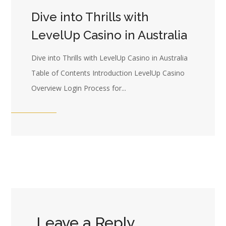
Dive into Thrills with
LevelUp Casino in Australia
Dive into Thrills with LevelUp Casino in Australia
Table of Contents Introduction LevelUp Casino
Overview Login Process for...
Leave a Reply