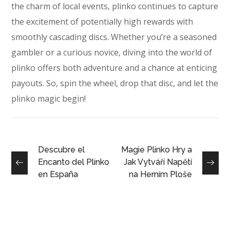
the charm of local events, plinko continues to capture
the excitement of potentially high rewards with
smoothly cascading discs. Whether you’re a seasoned
gambler or a curious novice, diving into the world of
plinko offers both adventure and a chance at enticing
payouts. So, spin the wheel, drop that disc, and let the
plinko magic begin!
Descubre el
Magie Plinko Hry a
Encanto del Plinko
Jak Vytváří Napětí
en España
na Herním Ploše