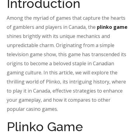
Introduction
Among the myriad of games that capture the hearts
of gamblers and players in Canada, the
plinko game
shines brightly with its unique mechanics and
unpredictable charm. Originating from a simple
television game show, this game has transcended its
origins to become a beloved staple in Canadian
gaming culture. In this article, we will explore the
thrilling world of Plinko, its intriguing history, where
to play it in Canada, effective strategies to enhance
your gameplay, and how it compares to other
popular casino games.
Plinko Game