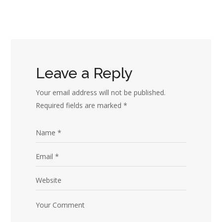
Leave a Reply
Your email address will not be published.
Required fields are marked
*