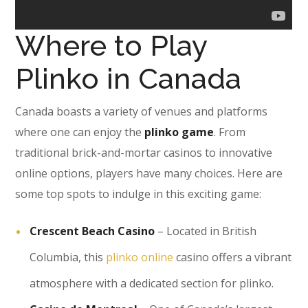
Where to Play
Plinko in Canada
Canada boasts a variety of venues and platforms
where one can enjoy the
plinko game
. From
traditional brick-and-mortar casinos to innovative
online options, players have many choices. Here are
some top spots to indulge in this exciting game:
Crescent Beach Casino
– Located in British
Columbia, this
plinko online
casino offers a vibrant
atmosphere with a dedicated section for plinko.