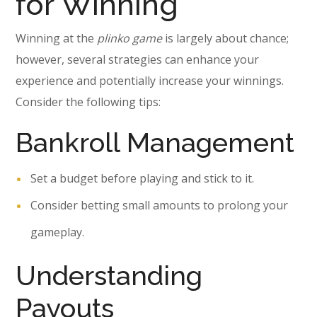
for Winning
Winning at the
plinko game
is largely about chance;
however, several strategies can enhance your
experience and potentially increase your winnings.
Consider the following tips:
Bankroll Management
Set a budget before playing and stick to it.
Consider betting small amounts to prolong your
gameplay.
Understanding
Payouts