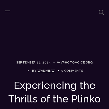
SEPTEMBER 22, 2025
WVPHOTOVOICE.ORG
BY
WADMINW
0 COMMENTS
Experiencing the
Thrills of the Plinko