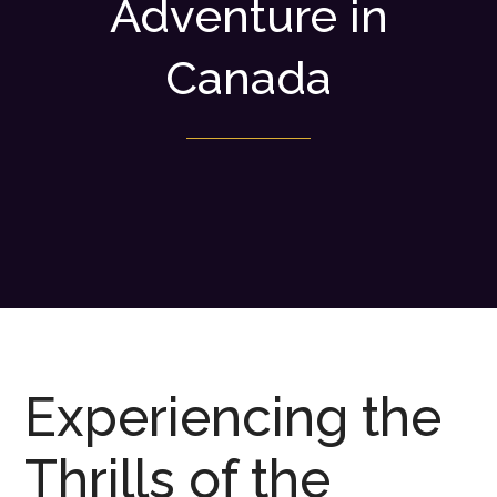
Adventure in
Canada
Experiencing the
Thrills of the