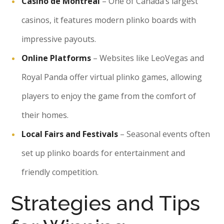
Casino de Montreal
– One of Canada’s largest
casinos, it features modern plinko boards with
impressive payouts.
Online Platforms
– Websites like LeoVegas and
Royal Panda offer virtual plinko games, allowing
players to enjoy the game from the comfort of
their homes.
Local Fairs and Festivals
– Seasonal events often
set up plinko boards for entertainment and
friendly competition.
Strategies and Tips