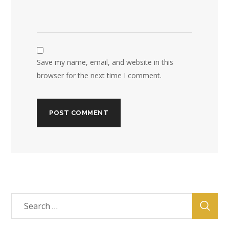
Save my name, email, and website in this
browser for the next time I comment.