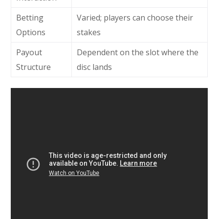
Betting
Varied; players can choose their
Options
stakes
Payout
Dependent on the slot where the
Structure
disc lands