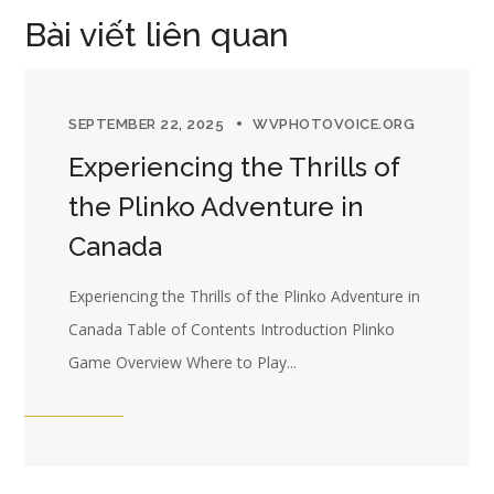
Bài viết liên quan
SEPTEMBER 22, 2025
WVPHOTOVOICE.ORG
Experiencing the Thrills of
the Plinko Adventure in
Canada
Experiencing the Thrills of the Plinko Adventure in
Canada Table of Contents Introduction Plinko
Game Overview Where to Play...