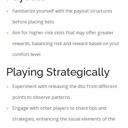
Familiarize yourself with the payout structures
before placing bets.
Aim for higher-risk slots that may offer greater
rewards, balancing risk and reward based on your
comfort level.
Playing Strategically
Experiment with releasing the disc from different
points to observe patterns.
Engage with other players to share tips and
strategies, enhancing the social elements of the