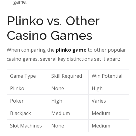
game.
Plinko vs. Other
Casino Games
When comparing the
plinko game
to other popular
casino games, several key distinctions set it apart:
Game Type
Skill Required
Win Potential
Plinko
None
High
Poker
High
Varies
Blackjack
Medium
Medium
Slot Machines
None
Medium