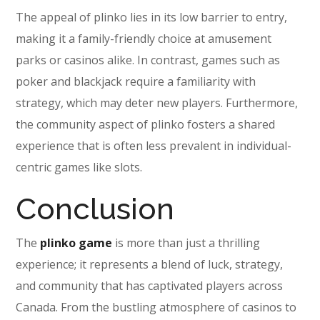
The appeal of plinko lies in its low barrier to entry,
making it a family-friendly choice at amusement
parks or casinos alike. In contrast, games such as
poker and blackjack require a familiarity with
strategy, which may deter new players. Furthermore,
the community aspect of plinko fosters a shared
experience that is often less prevalent in individual-
centric games like slots.
Conclusion
The
plinko game
is more than just a thrilling
experience; it represents a blend of luck, strategy,
and community that has captivated players across
Canada. From the bustling atmosphere of casinos to