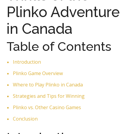
Plinko Adventure
in Canada
Table of Contents
Introduction
Plinko Game Overview
Where to Play Plinko in Canada
Strategies and Tips for Winning
Plinko vs. Other Casino Games
Conclusion