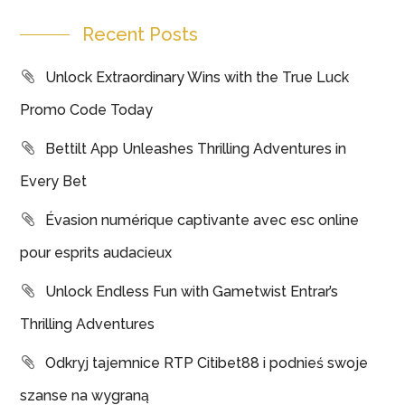
Recent Posts
Unlock Extraordinary Wins with the True Luck
Promo Code Today
Bettilt App Unleashes Thrilling Adventures in
Every Bet
Évasion numérique captivante avec esc online
pour esprits audacieux
Unlock Endless Fun with Gametwist Entrar’s
Thrilling Adventures
Odkryj tajemnice RTP Citibet88 i podnieś swoje
szanse na wygraną