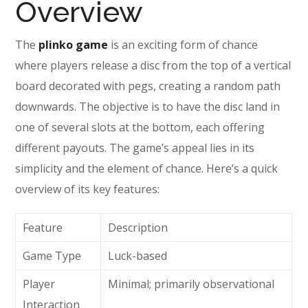
Overview
The
plinko game
is an exciting form of chance
where players release a disc from the top of a vertical
board decorated with pegs, creating a random path
downwards. The objective is to have the disc land in
one of several slots at the bottom, each offering
different payouts. The game’s appeal lies in its
simplicity and the element of chance. Here’s a quick
overview of its key features:
Feature
Description
Game Type
Luck-based
Player
Minimal; primarily observational
Interaction