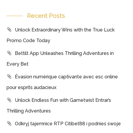
Recent Posts
Unlock Extraordinary Wins with the True Luck
Promo Code Today
Bettilt App Unleashes Thrilling Adventures in
Every Bet
Évasion numérique captivante avec esc online
pour esprits audacieux
Unlock Endless Fun with Gametwist Entrar’s
Thrilling Adventures
Odkryj tajemnice RTP Citibet88 i podnieś swoje