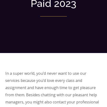
Paid 2023
In a super world, you’d never want to use our
services because you’d love every class and
assignment and have enough time to get pleasure
from them. Besides chatting with our pleasant help
managers, you might also contact your professional