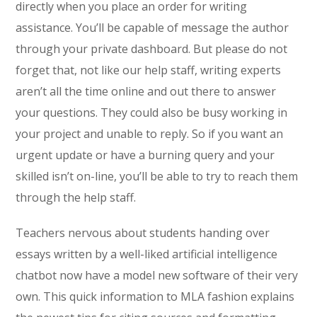
directly when you place an order for writing
assistance. You’ll be capable of message the author
through your private dashboard. But please do not
forget that, not like our help staff, writing experts
aren’t all the time online and out there to answer
your questions. They could also be busy working in
your project and unable to reply. So if you want an
urgent update or have a burning query and your
skilled isn’t on-line, you’ll be able to try to reach them
through the help staff.
Teachers nervous about students handing over
essays written by a well-liked artificial intelligence
chatbot now have a model new software of their very
own. This quick information to MLA fashion explains