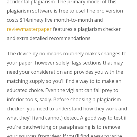
accidental plagiarism. The primary model of this
plagiarism software is free to use! The pro version
costs $14.ninety five month-to-month and
reviewmasterpaper
features a plagiarism checker
and extra detailed recommendations.
The device by no means routinely makes changes to
your paper, however solely flags sections that may
need your consideration and provides you with the
matching supply so you’ll find a way to to make an
educated choice. Even the vigilant can fall prey to
inferior tools, sadly. Before choosing a plagiarism
checker, you need to understand how they work and
what they’ll (and cannot) detect. A good way to test if
you’re patchwriting or paraphrasing is to remove
your sources from view. If you’ll find a way to write