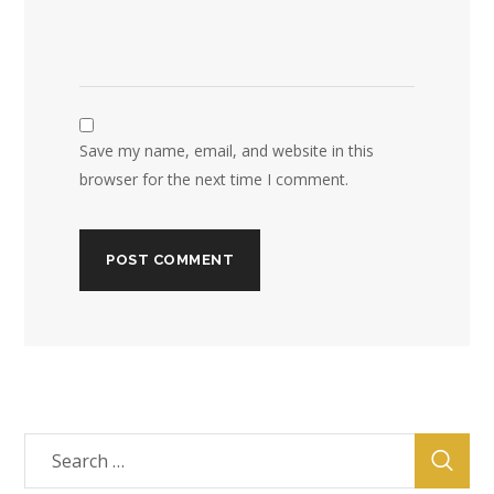
Save my name, email, and website in this
browser for the next time I comment.