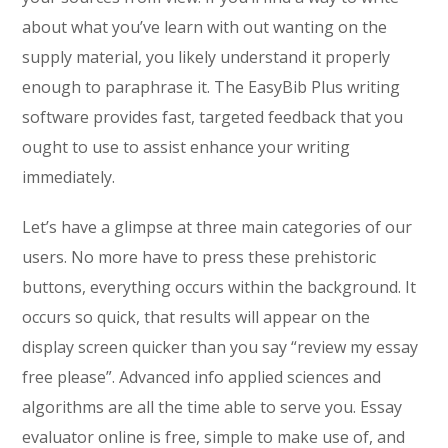
about what you’ve learn with out wanting on the
supply material, you likely understand it properly
enough to paraphrase it. The EasyBib Plus writing
software provides fast, targeted feedback that you
ought to use to assist enhance your writing
immediately.
Let’s have a glimpse at three main categories of our
users. No more have to press these prehistoric
buttons, everything occurs within the background. It
occurs so quick, that results will appear on the
display screen quicker than you say “review my essay
free please”. Advanced info applied sciences and
algorithms are all the time able to serve you. Essay
evaluator online is free, simple to make use of, and