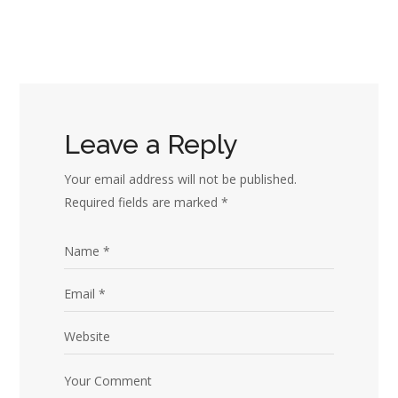
Leave a Reply
Your email address will not be published.
Required fields are marked
*