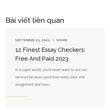
Bài viết liên quan
SEPTEMBER 23, 2023
SPAM6
12 Finest Essay Checkers:
Free And Paid 2023
In a super world, you’d never want to use our
services because you’d love every class and
assignment and have...