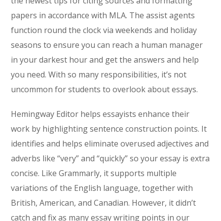
the newest tips for citing sources and formatting
papers in accordance with MLA. The assist agents
function round the clock via weekends and holiday
seasons to ensure you can reach a human manager
in your darkest hour and get the answers and help
you need. With so many responsibilities, it’s not
uncommon for students to overlook about essays.
Hemingway Editor helps essayists enhance their
work by highlighting sentence construction points. It
identifies and helps eliminate overused adjectives and
adverbs like “very” and “quickly” so your essay is extra
concise. Like Grammarly, it supports multiple
variations of the English language, together with
British, American, and Canadian. However, it didn’t
catch and fix as many essay writing points in our