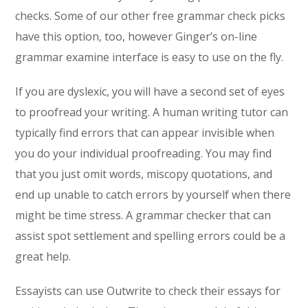
checks. Some of our other free grammar check picks
have this option, too, however Ginger’s on-line
grammar examine interface is easy to use on the fly.
If you are dyslexic, you will have a second set of eyes
to proofread your writing. A human writing tutor can
typically find errors that can appear invisible when
you do your individual proofreading. You may find
that you just omit words, miscopy quotations, and
end up unable to catch errors by yourself when there
might be time stress. A grammar checker that can
assist spot settlement and spelling errors could be a
great help.
Essayists can use Outwrite to check their essays for