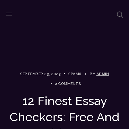
SEPTEMBER 23, 2023
SPAM6
BY
ADMIN
0 COMMENTS
12 Finest Essay
Checkers: Free And