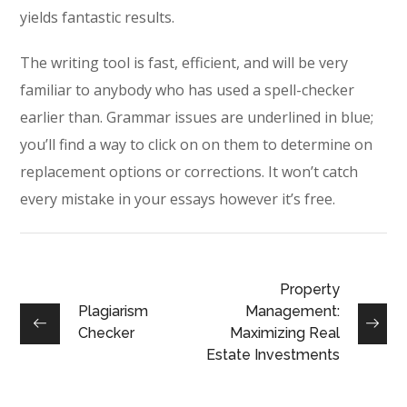
yields fantastic results.
The writing tool is fast, efficient, and will be very
familiar to anybody who has used a spell-checker
earlier than. Grammar issues are underlined in blue;
you’ll find a way to click on on them to determine on
replacement options or corrections. It won’t catch
every mistake in your essays however it’s free.
Property
Plagiarism
Management:
Checker
Maximizing Real
Estate Investments