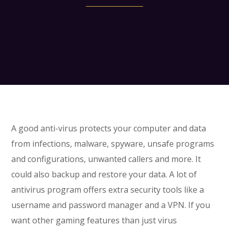
A good anti-virus protects your computer and data
from infections, malware, spyware, unsafe programs
and configurations, unwanted callers and more. It
could also backup and restore your data. A lot of
antivirus program offers extra security tools like a
username and password manager and a VPN. If you
want other gaming features than just virus