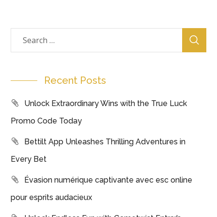
Recent Posts
Unlock Extraordinary Wins with the True Luck
Promo Code Today
Bettilt App Unleashes Thrilling Adventures in
Every Bet
Évasion numérique captivante avec esc online
pour esprits audacieux