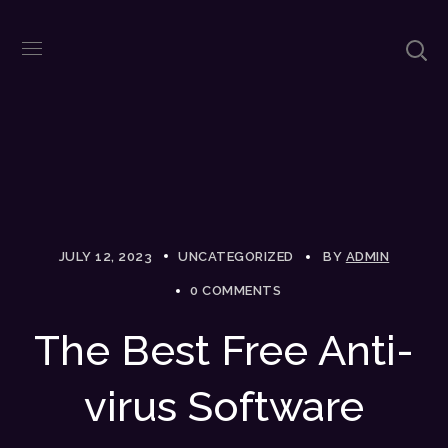
JULY 12, 2023
UNCATEGORIZED
BY
ADMIN
0 COMMENTS
The Best Free Anti-
virus Software