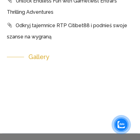
Unlock Endless Fun with Gametwist Entrar’s
Thrilling Adventures
Odkryj tajemnice RTP Citibet88 i podnieś swoje
szanse na wygraną
Gallery