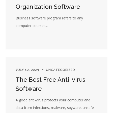
Organization Software
Business software program refers to any
computer courses...
JULY 12, 2023
UNCATEGORIZED
The Best Free Anti-virus
Software
A good anti-virus protects your computer and
data from infections, malware, spyware, unsafe