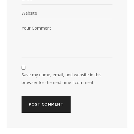
Save my name, email, and website in this
browser for the next time I comment.