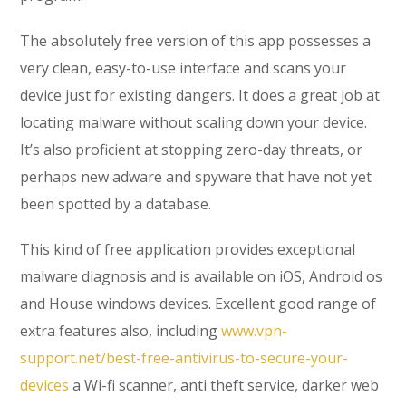
The absolutely free version of this app possesses a
very clean, easy-to-use interface and scans your
device just for existing dangers. It does a great job at
locating malware without scaling down your device.
It’s also proficient at stopping zero-day threats, or
perhaps new adware and spyware that have not yet
been spotted by a database.
This kind of free application provides exceptional
malware diagnosis and is available on iOS, Android os
and House windows devices. Excellent good range of
extra features also, including
www.vpn-
support.net/best-free-antivirus-to-secure-your-
devices
a Wi-fi scanner, anti theft service, darker web