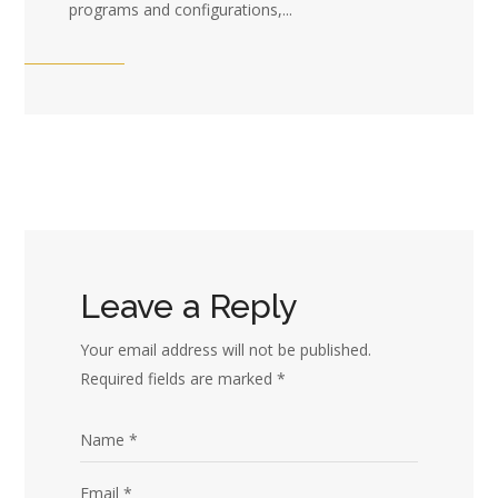
programs and configurations,...
Leave a Reply
Your email address will not be published.
Required fields are marked
*