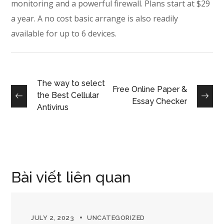
monitoring and a powerful firewall. Plans start at $29
a year. A no cost basic arrange is also readily
available for up to 6 devices.
The way to select
Free Online Paper &
the Best Cellular
Essay Checker
Antivirus
Bài viết liên quan
JULY 2, 2023
UNCATEGORIZED