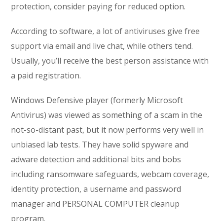
protection, consider paying for reduced option.
According to software, a lot of antiviruses give free
support via email and live chat, while others tend.
Usually, you’ll receive the best person assistance with
a paid registration.
Windows Defensive player (formerly Microsoft
Antivirus) was viewed as something of a scam in the
not-so-distant past, but it now performs very well in
unbiased lab tests. They have solid spyware and
adware detection and additional bits and bobs
including ransomware safeguards, webcam coverage,
identity protection, a username and password
manager and PERSONAL COMPUTER cleanup
program.