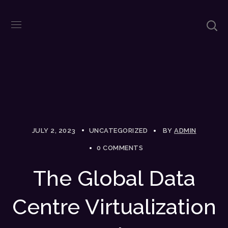
JULY 2, 2023
UNCATEGORIZED
BY
ADMIN
0 COMMENTS
The Global Data
Centre Virtualization