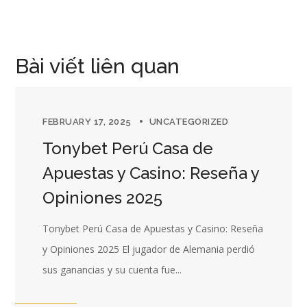
Bài viết liên quan
FEBRUARY 17, 2025
UNCATEGORIZED
Tonybet Perú Casa de
Apuestas y Casino: Reseña y
Opiniones 2025
Tonybet Perú Casa de Apuestas y Casino: Reseña
y Opiniones 2025 El jugador de Alemania perdió
sus ganancias y su cuenta fue...