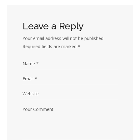
Leave a Reply
Your email address will not be published.
Required fields are marked
*