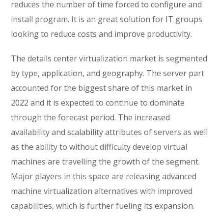
reduces the number of time forced to configure and
install program. It is an great solution for IT groups
looking to reduce costs and improve productivity.
The details center virtualization market is segmented
by type, application, and geography. The server part
accounted for the biggest share of this market in
2022 and it is expected to continue to dominate
through the forecast period. The increased
availability and scalability attributes of servers as well
as the ability to without difficulty develop virtual
machines are travelling the growth of the segment.
Major players in this space are releasing advanced
machine virtualization alternatives with improved
capabilities, which is further fueling its expansion.