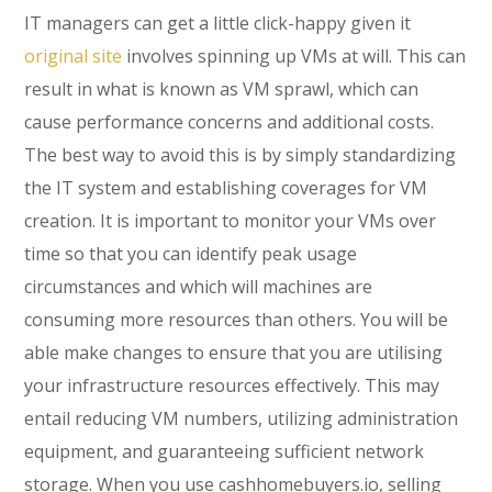
IT managers can get a little click-happy given it
original site
involves spinning up VMs at will. This can
result in what is known as VM sprawl, which can
cause performance concerns and additional costs.
The best way to avoid this is by simply standardizing
the IT system and establishing coverages for VM
creation. It is important to monitor your VMs over
time so that you can identify peak usage
circumstances and which will machines are
consuming more resources than others. You will be
able make changes to ensure that you are utilising
your infrastructure resources effectively. This may
entail reducing VM numbers, utilizing administration
equipment, and guaranteeing sufficient network
storage. When you use cashhomebuyers.io, selling