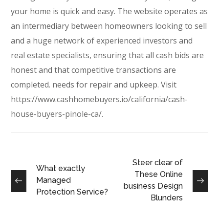
your home is quick and easy. The website operates as
an intermediary between homeowners looking to sell
and a huge network of experienced investors and
real estate specialists, ensuring that all cash bids are
honest and that competitive transactions are
completed. needs for repair and upkeep. Visit
https://www.cashhomebuyers.io/california/cash-
house-buyers-pinole-ca/
.
Steer clear of
What exactly
These Online
Managed
business Design
Protection Service?
Blunders