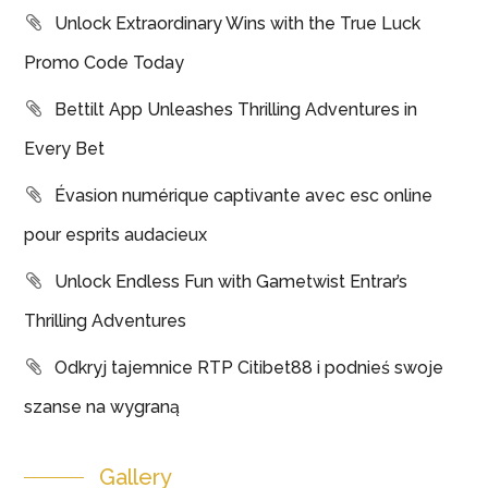
Unlock Extraordinary Wins with the True Luck
Promo Code Today
Bettilt App Unleashes Thrilling Adventures in
Every Bet
Évasion numérique captivante avec esc online
pour esprits audacieux
Unlock Endless Fun with Gametwist Entrar’s
Thrilling Adventures
Odkryj tajemnice RTP Citibet88 i podnieś swoje
szanse na wygraną
Gallery