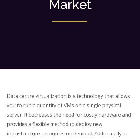
Market
Data centre virtualization is a technology that allows
you to run a quantity of VMs on a single physical
server. It decreases the need for costly hardware and
provides a flexible method to deploy new
infrastructure resources on demand. Additionally, it