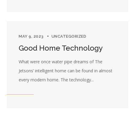
MAY 9, 2023
UNCATEGORIZED
Good Home Technology
What were once water pipe dreams of The
Jetsons’ intelligent home can be found in almost
every modern home. The technology...