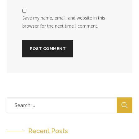
Save my name, email, and website in this
browser for the next time I comment.
Recent Posts