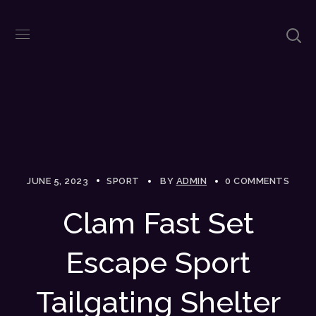
JUNE 5, 2023
SPORT
BY
ADMIN
0 COMMENTS
Clam Fast Set
Escape Sport
Tailgating Shelter