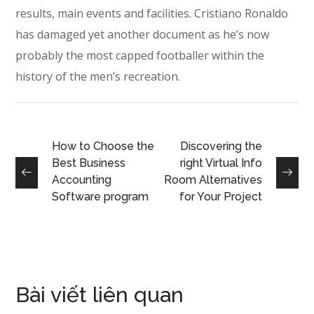
results, main events and facilities. Cristiano Ronaldo
has damaged yet another document as he’s now
probably the most capped footballer within the
history of the men’s recreation.
How to Choose the
Discovering the
Best Business
right Virtual Info
Accounting
Room Alternatives
Software program
for Your Project
Bài viết liên quan