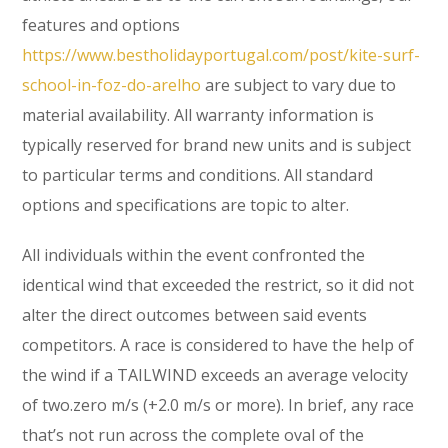
features and options
https://www.bestholidayportugal.com/post/kite-surf-
school-in-foz-do-arelho
are subject to vary due to
material availability. All warranty information is
typically reserved for brand new units and is subject
to particular terms and conditions. All standard
options and specifications are topic to alter.
All individuals within the event confronted the
identical wind that exceeded the restrict, so it did not
alter the direct outcomes between said events
competitors. A race is considered to have the help of
the wind if a TAILWIND exceeds an average velocity
of two.zero m/s (+2.0 m/s or more). In brief, any race
that’s not run across the complete oval of the