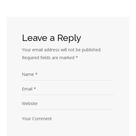
Leave a Reply
Your email address will not be published.
Required fields are marked
*