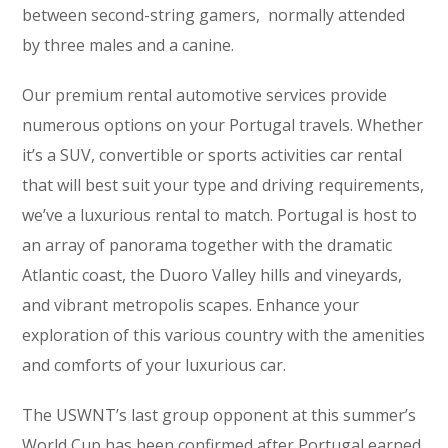
between second-string gamers, normally attended
by three males and a canine.
Our premium rental automotive services provide
numerous options on your Portugal travels. Whether
it’s a SUV, convertible or sports activities car rental
that will best suit your type and driving requirements,
we’ve a luxurious rental to match. Portugal is host to
an array of panorama together with the dramatic
Atlantic coast, the Duoro Valley hills and vineyards,
and vibrant metropolis scapes. Enhance your
exploration of this various country with the amenities
and comforts of your luxurious car.
The USWNT’s last group opponent at this summer’s
World Cup has been confirmed after Portugal earned