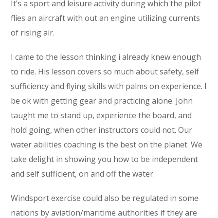
It’s a sport and leisure activity during which the pilot
flies an aircraft with out an engine utilizing currents
of rising air.
I came to the lesson thinking i already knew enough
to ride. His lesson covers so much about safety, self
sufficiency and flying skills with palms on experience. I
be ok with getting gear and practicing alone. John
taught me to stand up, experience the board, and
hold going, when other instructors could not. Our
water abilities coaching is the best on the planet. We
take delight in showing you how to be independent
and self sufficient, on and off the water.
Windsport exercise could also be regulated in some
nations by aviation/maritime authorities if they are