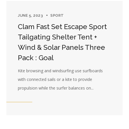
JUNE 5, 2023
SPORT
Clam Fast Set Escape Sport
Tailgating Shelter Tent +
Wind & Solar Panels Three
Pack : Goal
Kite browsing and windsurfing use surfboards
with connected sails or a kite to provide
propulsion while the surfer balances on...