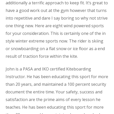
additionally a terrific approach to keep fit. It’s great to
have a good work out at the gym however that turns
into repetitive and dare I say boring so why not strive
one thing new. Here are eight wind powered sports
for your consideration. This is certainly one of the in
style winter extreme sports now. The rider is skiing
or snowboarding on a flat snow or ice floor as a end
result of traction force within the kite.
John is a PASA and IKO certified Kiteboarding
Instructor. He has been educating this sport for more
than 20 years, and maintained a 100 percent security
document the entire time. Your safety, success and
satisfaction are the prime aims of every lesson he
teaches. He has been educating this sport for more