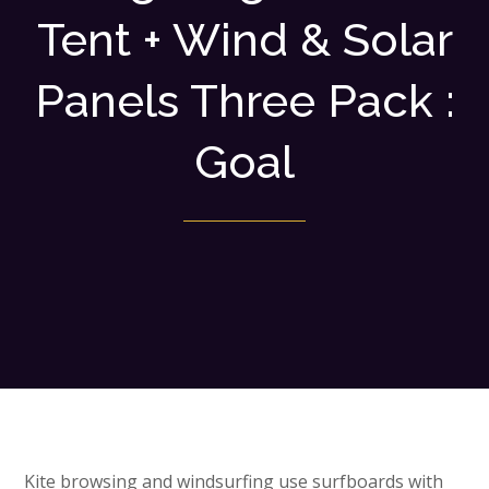
Tent + Wind & Solar
Panels Three Pack :
Goal
Kite browsing and windsurfing use surfboards with