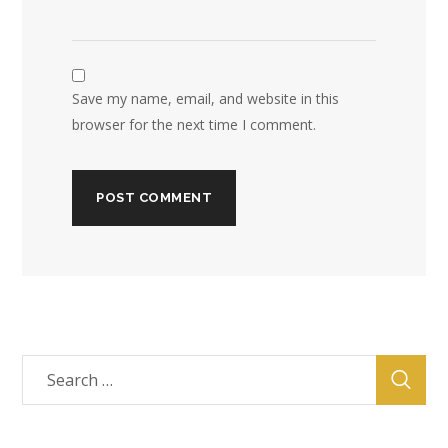
Save my name, email, and website in this
browser for the next time I comment.