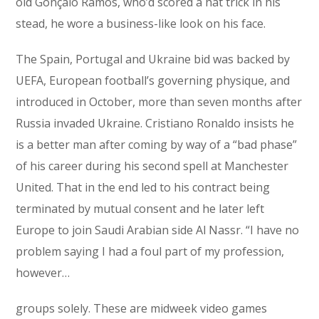
old Gonçalo Ramos, who’d scored a hat trick in his
stead, he wore a business-like look on his face.
The Spain, Portugal and Ukraine bid was backed by
UEFA, European football’s governing physique, and
introduced in October, more than seven months after
Russia invaded Ukraine. Cristiano Ronaldo insists he
is a better man after coming by way of a “bad phase”
of his career during his second spell at Manchester
United. That in the end led to his contract being
terminated by mutual consent and he later left
Europe to join Saudi Arabian side Al Nassr. “I have no
problem saying I had a foul part of my profession,
however…
groups solely. These are midweek video games