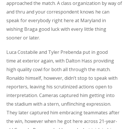
approached the match. A class organization by way of
and thru and your correspondent knows he can
speak for everybody right here at Maryland in
wishing Braga good luck with every little thing
sooner or later.
Luca Costabile and Tyler Prebenda put in good
time at exterior again, with Dalton Hass providing
high quality cowl for both all through the match.
Ronaldo himself, however, didn’t stop to speak with
reporters, leaving his scrutinized actions open to
interpretation. Cameras captured him getting into
the stadium with a stern, unflinching expression.
They later captured him embracing teammates after
the win, however when he got here across 21-year-