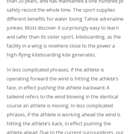
than 20 years, and has maintained a one hundred pc
safety record the whole time. The sport supplies
different benefits for water loving Tahoe adrenaline
junkies. Most discover it surprisingly easy to learn
and safer than its sister sport, kiteboarding, as the
facility in a wing is nowhere close to the power a
high-flying kiteboarding kite generates.
In less complicated phrases, if the athlete is
operating forward the wind is hitting the athlete’s
face, in effect pushing the athlete backward. A
tailwind refers to the wind blowing in the identical
course an athlete is moving. In less complicated
phrases, if the athlete is working ahead the wind is
hitting the athlete’s back, in effect pushing the
athlete ahead. Due to the current surroundings, our