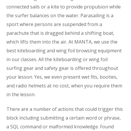
connected sails or a kite to provide propulsion while
the surfer balances on the water. Parasailing is a
sport where persons are suspended from a
parachute that is dragged behind a shifting boat,
which lifts them into the air. At MANTA, we use the
best kiteboarding and wing foil browsing equipment
in our classes. All the kiteboarding or wing foil
surfing gear and safety gear is offered throughout
your lesson. Yes, we even present wet fits, booties,
and radio helmets at no cost, when you require them
in the lesson.
There are a number of actions that could trigger this
block including submitting a certain word or phrase,
a SQL command or malformed knowledge. Found