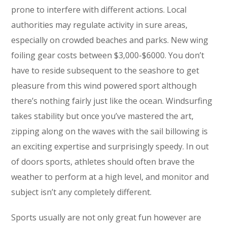
prone to interfere with different actions. Local
authorities may regulate activity in sure areas,
especially on crowded beaches and parks. New wing
foiling gear costs between $3,000-$6000. You don’t
have to reside subsequent to the seashore to get
pleasure from this wind powered sport although
there’s nothing fairly just like the ocean. Windsurfing
takes stability but once you’ve mastered the art,
zipping along on the waves with the sail billowing is
an exciting expertise and surprisingly speedy. In out
of doors sports, athletes should often brave the
weather to perform at a high level, and monitor and
subject isn’t any completely different.
Sports usually are not only great fun however are