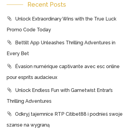
Recent Posts
Unlock Extraordinary Wins with the True Luck
Promo Code Today
Bettilt App Unleashes Thrilling Adventures in
Every Bet
Évasion numérique captivante avec esc online
pour esprits audacieux
Unlock Endless Fun with Gametwist Entrar’s
Thrilling Adventures
Odkryj tajemnice RTP Citibet88 i podnieś swoje
szanse na wygraną