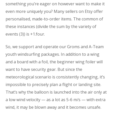
something you’re eager on however want to make it
even more uniquely you? Many sellers on Etsy offer
personalised, made-to-order items. The common of
these instances (divide the sum by the variety of
events (3)) is +1.four.
So, we support and operate our Groms and A-Team
youth windsurfing packages. In addition to a wing
and a board with a foil, the beginner wing foiler will
want to have security gear. But since the
meteorological scenario is consistently changing, it’s
impossible to precisely plan a flight or landing site.
That’s why the balloon is launched into the air only at
a low wind velocity — as a lot as 5-6 m/s — with extra
wind, it may be blown away and it becomes unsafe.