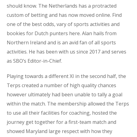
should know. The Netherlands has a protracted
custom of betting and has now moved online. Find
one of the best odds, vary of sports activities and
bookies for Dutch punters here. Alan hails from
Northern Ireland and is an avid fan of all sports
activities. He has been with us since 2017 and serves
as SBO’s Editor-in-Chief.
Playing towards a different XI in the second half, the
Terps created a number of high quality chances
however ultimately had been unable to tally a goal
within the match. The membership allowed the Terps
to use all their facilities for coaching, hosted the
journey get together for a first-team match and
showed Maryland large respect with how they