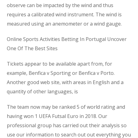
observe can be impacted by the wind and thus
requires a calibrated wind instrument. The wind is
measured using an anemometer or a wind gauge.
Online Sports Activities Betting In Portugal Uncover
One Of The Best Sites
Tickets appear to be available apart from, for
example, Benfica v Sporting or Benfica v Porto.
Another good web site, with areas in English and a
quantity of other languages, is
The team now may be ranked 5 of world rating and
having won 1 UEFA Futsal Euro in 2018. Our
professional group has carried out their analysis so
use our information to search out out everything you