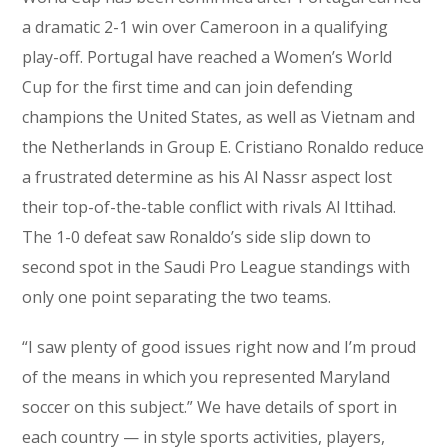
a dramatic 2-1 win over Cameroon in a qualifying
play-off. Portugal have reached a Women’s World
Cup for the first time and can join defending
champions the United States, as well as Vietnam and
the Netherlands in Group E. Cristiano Ronaldo reduce
a frustrated determine as his Al Nassr aspect lost
their top-of-the-table conflict with rivals Al Ittihad.
The 1-0 defeat saw Ronaldo’s side slip down to
second spot in the Saudi Pro League standings with
only one point separating the two teams.
“I saw plenty of good issues right now and I’m proud
of the means in which you represented Maryland
soccer on this subject.” We have details of sport in
each country — in style sports activities, players,