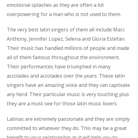
emotional splashes as they are often a bit
overpowering for a man who is not used to them.
The very best latin singers of them all include Marc
Anthony, Jennifer Lopez, Selena and Gloria Estefan.
Their music has handled millions of people and made
all of them famous throughout the environment.
Their performances have triumphed in many
accolades and accolades over the years. These latin
singers have an amazing voice and they can captivate
any herd. Their particular music is very touching plus
they are a must-see for those latin music lovers.
Latinas are extremely passionate and they are simply
committed to whatever they do. This may be a great
benefit to your relationship as it will help you to