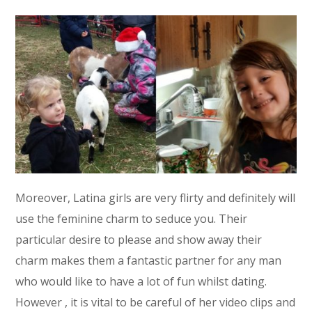
Moreover, Latina girls are very flirty and definitely will
use the feminine charm to seduce you. Their
particular desire to please and show away their
charm makes them a fantastic partner for any man
who would like to have a lot of fun whilst dating.
However , it is vital to be careful of her video clips and