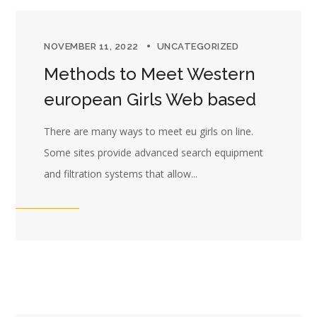
NOVEMBER 11, 2022
UNCATEGORIZED
Methods to Meet Western
european Girls Web based
There are many ways to meet eu girls on line.
Some sites provide advanced search equipment
and filtration systems that allow...