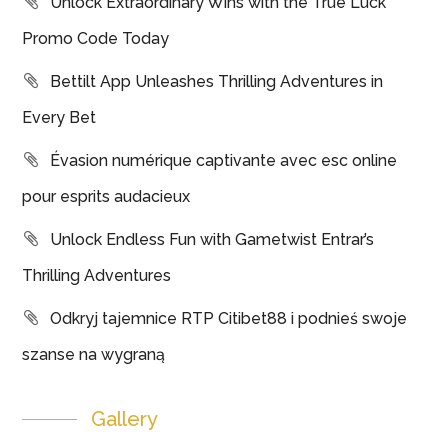
Unlock Extraordinary Wins with the True Luck
Promo Code Today
Bettilt App Unleashes Thrilling Adventures in
Every Bet
Évasion numérique captivante avec esc online
pour esprits audacieux
Unlock Endless Fun with Gametwist Entrar’s
Thrilling Adventures
Odkryj tajemnice RTP Citibet88 i podnieś swoje
szanse na wygraną
Gallery