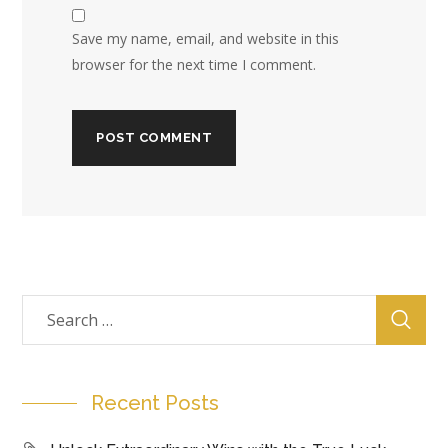
Save my name, email, and website in this
browser for the next time I comment.
Recent Posts