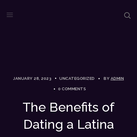
JANUARY 28, 2023
UNCATEGORIZED
BY
ADMIN
0 COMMENTS
The Benefits of
Dating a Latina