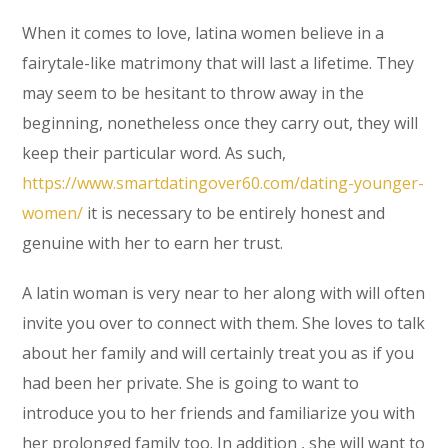
When it comes to love, latina women believe in a
fairytale-like matrimony that will last a lifetime. They
may seem to be hesitant to throw away in the
beginning, nonetheless once they carry out, they will
keep their particular word. As such,
https://www.smartdatingover60.com/dating-younger-
women/
it is necessary to be entirely honest and
genuine with her to earn her trust.
A latin woman is very near to her along with will often
invite you over to connect with them. She loves to talk
about her family and will certainly treat you as if you
had been her private. She is going to want to
introduce you to her friends and familiarize you with
her prolonged family too. In addition , she will want to