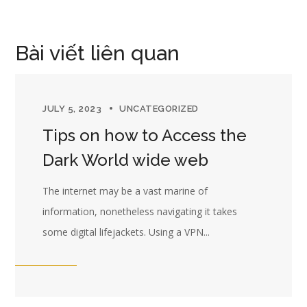
Bài viết liên quan
JULY 5, 2023
UNCATEGORIZED
Tips on how to Access the
Dark World wide web
The internet may be a vast marine of
information, nonetheless navigating it takes
some digital lifejackets. Using a VPN...