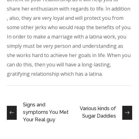
share her enthusiasm with regards to life. In addition
, also, they are very loyal and will protect you from
some other jerks who would reap the benefits of you.
In order to make a marriage with a latina work, you
simply must be very person and understanding as
she works hard to achieve her goals in life. When you
can do this, then you will have a long-lasting,
gratifying relationship which has a latina.
Signs and
Various kinds of
symptoms You Met
Sugar Daddies
Your Real guy