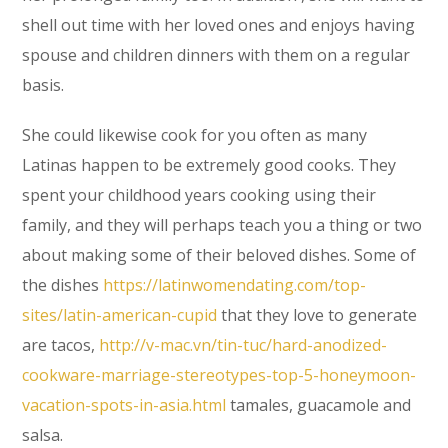
shell out time with her loved ones and enjoys having
spouse and children dinners with them on a regular
basis.
She could likewise cook for you often as many
Latinas happen to be extremely good cooks. They
spent your childhood years cooking using their
family, and they will perhaps teach you a thing or two
about making some of their beloved dishes. Some of
the dishes
https://latinwomendating.com/top-
sites/latin-american-cupid
that they love to generate
are tacos,
http://v-mac.vn/tin-tuc/hard-anodized-
cookware-marriage-stereotypes-top-5-honeymoon-
vacation-spots-in-asia.html
tamales, guacamole and
salsa.