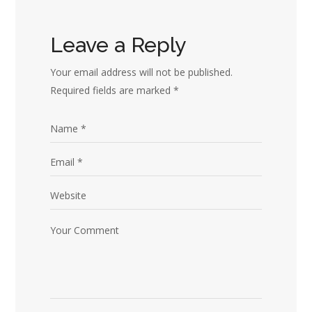
Leave a Reply
Your email address will not be published.
Required fields are marked
*