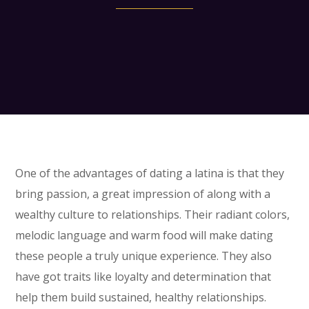
One of the advantages of dating a latina is that they
bring passion, a great impression of along with a
wealthy culture to relationships. Their radiant colors,
melodic language and warm food will make dating
these people a truly unique experience. They also
have got traits like loyalty and determination that
help them build sustained, healthy relationships.