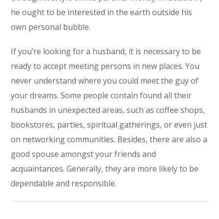
he ought to be interested in the earth outside his
own personal bubble.
If you’re looking for a husband, it is necessary to be
ready to accept meeting persons in new places. You
never understand where you could meet the guy of
your dreams. Some people contain found all their
husbands in unexpected areas, such as coffee shops,
bookstores, parties, spiritual gatherings, or even just
on networking communities. Besides, there are also a
good spouse amongst your friends and
acquaintances. Generally, they are more likely to be
dependable and responsible.