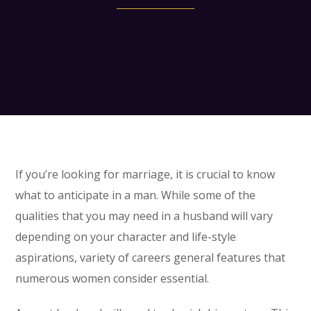
If you’re looking for marriage, it is crucial to know
what to anticipate in a man. While some of the
qualities that you may need in a husband will vary
depending on your character and life-style
aspirations, variety of careers general features that
numerous women consider essential.