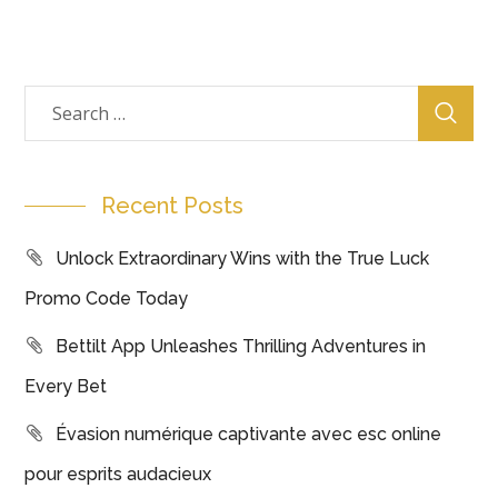
Recent Posts
Unlock Extraordinary Wins with the True Luck
Promo Code Today
Bettilt App Unleashes Thrilling Adventures in
Every Bet
Évasion numérique captivante avec esc online
pour esprits audacieux