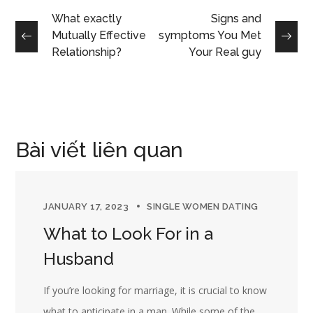
What exactly
Signs and
Mutually Effective
symptoms You Met
Relationship?
Your Real guy
Bài viết liên quan
JANUARY 17, 2023
SINGLE WOMEN DATING
What to Look For in a
Husband
If you’re looking for marriage, it is crucial to know
what to anticipate in a man. While some of the