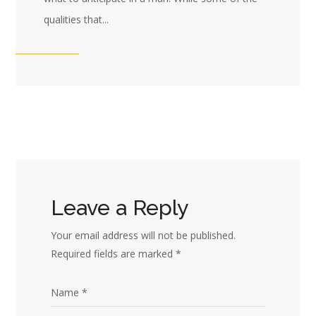
qualities that...
Leave a Reply
Your email address will not be published.
Required fields are marked
*