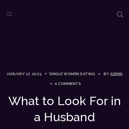
JANUARY 17, 2023
SINGLE WOMEN DATING
BY
ADMIN
0 COMMENTS
What to Look For in
a Husband