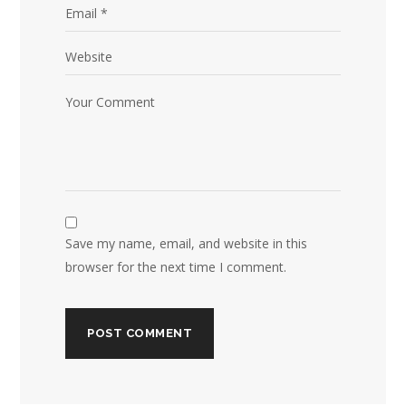
Save my name, email, and website in this
browser for the next time I comment.