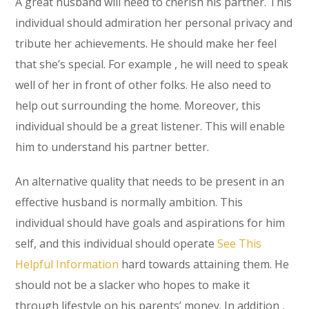
A great husband will need to cherish his partner. This
individual should admiration her personal privacy and
tribute her achievements. He should make her feel
that she’s special. For example , he will need to speak
well of her in front of other folks. He also need to
help out surrounding the home. Moreover, this
individual should be a great listener. This will enable
him to understand his partner better.
An alternative quality that needs to be present in an
effective husband is normally ambition. This
individual should have goals and aspirations for him
self, and this individual should operate
See This
Helpful Information
hard towards attaining them. He
should not be a slacker who hopes to make it
through lifestyle on his parents’ money. In addition ,