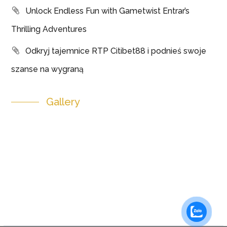
Unlock Endless Fun with Gametwist Entrar’s
Thrilling Adventures
Odkryj tajemnice RTP Citibet88 i podnieś swoje
szanse na wygraną
Gallery