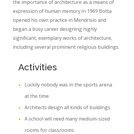
the importance of architecture as a means of
expression of human memory.In 1969 Botta
opened his own practice in Mendrisio and
began a busy career designing highly
significant, exemplary works of architecture,
including several prominent religious buildings.
Activities
Luckily nobody was in the sports arena
at the time.
Architects design all kinds of buildings.
A school will need many medium-sized
rooms for classrooms.