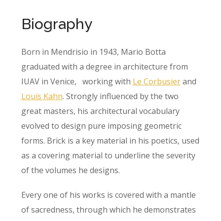
Biography
Born in Mendrisio in 1943, Mario Botta
graduated with a degree in architecture from
IUAV in Venice, working with
Le Corbusier
and
Louis Kahn
. Strongly influenced by the two
great masters, his architectural vocabulary
evolved to design pure imposing geometric
forms. Brick is a key material in his poetics, used
as a covering material to underline the severity
of the volumes he designs.
Every one of his works is covered with a mantle
of sacredness, through which he demonstrates