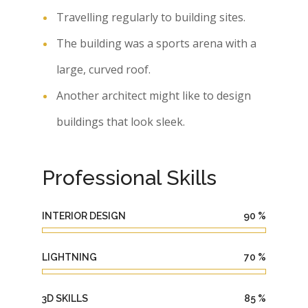
Travelling regularly to building sites.
The building was a sports arena with a
large, curved roof.
Another architect might like to design
buildings that look sleek.
Professional Skills
INTERIOR DESIGN
90
%
LIGHTNING
70
%
3D SKILLS
85
%