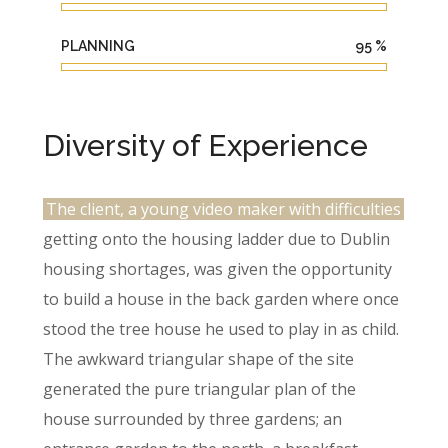
PLANNING
95
%
Diversity of Experience
The client, a young video maker with difficulties
getting onto the housing ladder due to Dublin
housing shortages, was given the opportunity
to build a house in the back garden where once
stood the tree house he used to play in as child.
The awkward triangular shape of the site
generated the pure triangular plan of the
house surrounded by three gardens; an