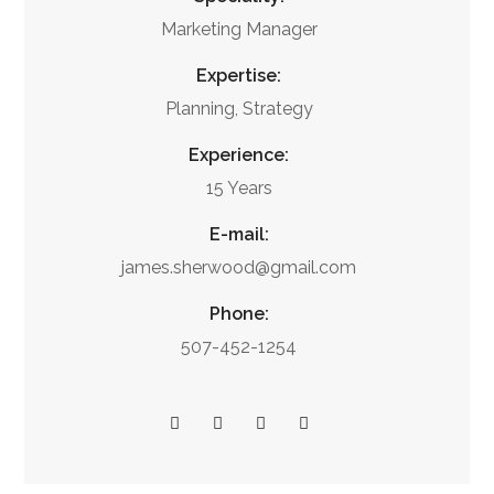
Marketing Manager
Expertise:
Planning, Strategy
Experience:
15 Years
E-mail:
james.sherwood@gmail.com
Phone:
507-452-1254