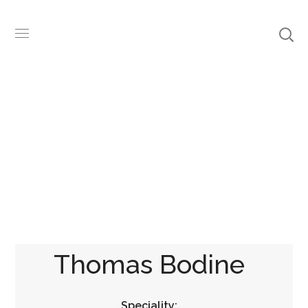
Team
Thomas Bodine
Speciality: