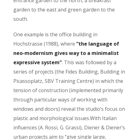
entrance garden to the north, a breakfast
garden to the east and green garden to the
south.
One example is the office building in
Hochstrasse (1988), where
“the language of
neo-modernism gives way to a minimalist
expressive system”
. This was followed by a
series of projects (the Fides Building, Building in
Picassoplatz, SBV Training Centre) in which the
tension of construction (implemented primarily
through particular ways of working with
windows and doors) reveal the studio’s focus on
plastic and morphological issues.With Italian
influences (A. Rossi, G. Grassi), Diener & Diener’s
urban projects aim to “give single large,