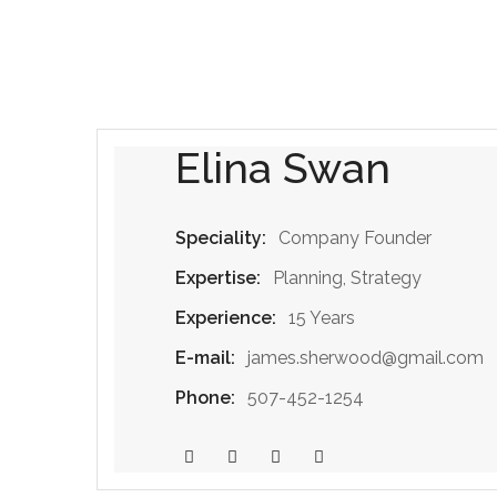
Elina Swan
Speciality:
Company Founder
Expertise:
Planning, Strategy
Experience:
15 Years
E-mail:
james.sherwood@gmail.com
Phone:
507-452-1254