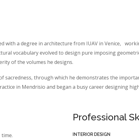
ed with a degree in architecture from IUAV in Venice, work
ctural vocabulary evolved to design pure imposing geometric f
erity of the volumes he designs.
e of sacredness, through which he demonstrates the importan
tice in Mendrisio and began a busy career designing highly
Professional Ski
INTERIOR DESIGN
 time.