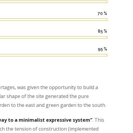
70
%
85
%
95
%
tages, was given the opportunity to build a
lar shape of the site generated the pure
rden to the east and green garden to the south.
ay to a minimalist expressive system”
. This
hich the tension of construction (implemented