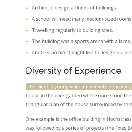
Architects design all kinds of buildings.
A school will need many medium-sized rooms 
Travelling regularly to building sites.
The building was a sports arena with a large,
Another architect might like to design buildin
Diversity of Experience
The client, a young video maker with difficulties
house in the back garden where once stood the t
triangular plan of the house surrounded by thre
One example is the office building in Hochstras
was followed by a series of projects (the Fides 