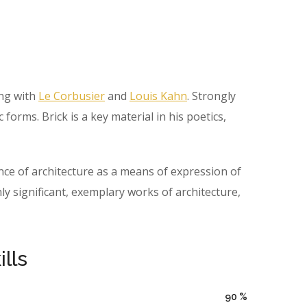
ing with
Le Corbusier
and
Louis Kahn
. Strongly
orms. Brick is a key material in his poetics,
ce of architecture as a means of expression of
 significant, exemplary works of architecture,
lls
90
%