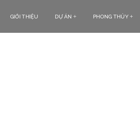
GIỚI THIỆU
DỰ ÁN
PHONG THỦY
Team