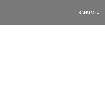
TRANG CHỦ