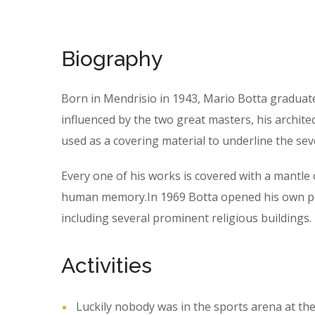
Biography
Born in Mendrisio in 1943, Mario Botta graduat
influenced by the two great masters, his archite
used as a covering material to underline the sev
Every one of his works is covered with a mantl
human memory.In 1969 Botta opened his own prac
including several prominent religious buildings.
Activities
Luckily nobody was in the sports arena at the