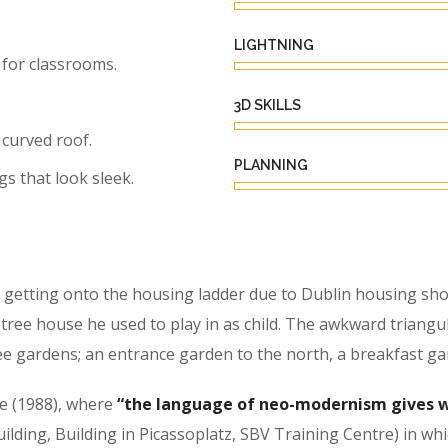
LIGHTNING
for classrooms.
3D SKILLS
 curved roof.
PLANNING
gs that look sleek.
getting onto the housing ladder due to Dublin housing shor
ree house he used to play in as child. The awkward triangu
e gardens; an entrance garden to the north, a breakfast ga
se (1988), where
“the language of neo-modernism gives w
Building, Building in Picassoplatz, SBV Training Centre) in w