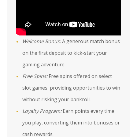
Welcome Bonus:
A generous match bonus
on the first deposit to kick-start your
gaming adventure.
Free Spins:
Free spins offered on select
slot games, providing opportunities to win
without risking your bankroll.
Loyalty Program:
Earn points every time
you play, converting them into bonuses or
cash rewards.