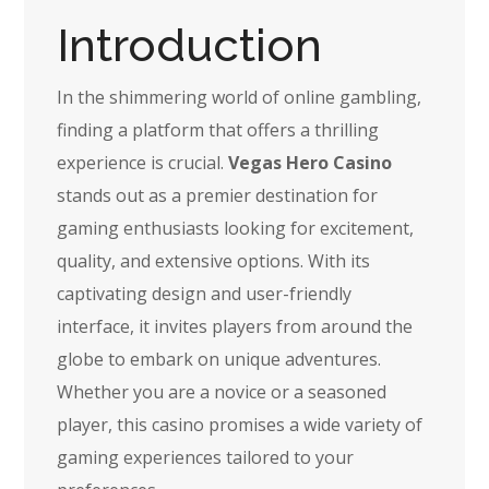
Introduction
In the shimmering world of online gambling,
finding a platform that offers a thrilling
experience is crucial.
Vegas Hero Casino
stands out as a premier destination for
gaming enthusiasts looking for excitement,
quality, and extensive options. With its
captivating design and user-friendly
interface, it invites players from around the
globe to embark on unique adventures.
Whether you are a novice or a seasoned
player, this casino promises a wide variety of
gaming experiences tailored to your