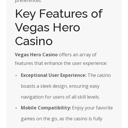
preferences.
Key Features of
Vegas Hero
Casino
Vegas Hero Casino
offers an array of
features that enhance the user experience:
Exceptional User Experience:
The casino
boasts a sleek design, ensuring easy
navigation for users of all skill levels.
Mobile Compatibility:
Enjoy your favorite
games on the go, as the casino is fully