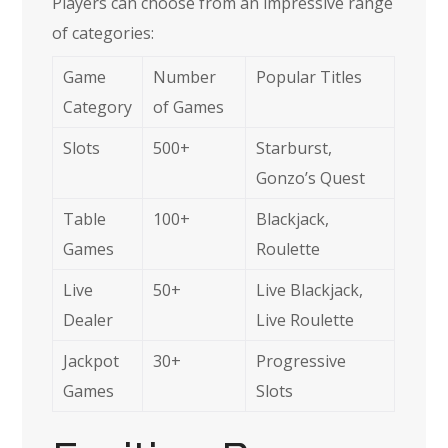
Players can choose from an impressive range
of categories:
Game
Number
Popular Titles
Category
of Games
Slots
500+
Starburst,
Gonzo’s Quest
Table
100+
Blackjack,
Games
Roulette
Live
50+
Live Blackjack,
Dealer
Live Roulette
Jackpot
30+
Progressive
Games
Slots