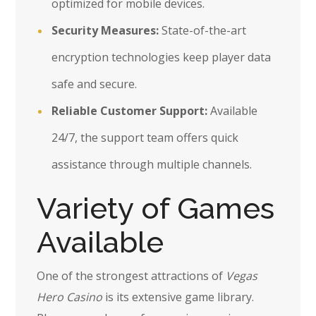
optimized for mobile devices.
Security Measures:
State-of-the-art
encryption technologies keep player data
safe and secure.
Reliable Customer Support:
Available
24/7, the support team offers quick
assistance through multiple channels.
Variety of Games
Available
One of the strongest attractions of
Vegas
Hero Casino
is its extensive game library.