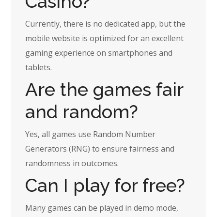
Casino?
Currently, there is no dedicated app, but the
mobile website is optimized for an excellent
gaming experience on smartphones and
tablets.
Are the games fair
and random?
Yes, all games use Random Number
Generators (RNG) to ensure fairness and
randomness in outcomes.
Can I play for free?
Many games can be played in demo mode,