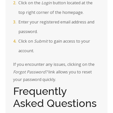
Click on the
Login
button located at the
top right corner of the homepage.
Enter your registered email address and
password.
Click on
Submit
to gain access to your
account.
If you encounter any issues, clicking on the
Forgot Password?
link allows you to reset
your password quickly.
Frequently
Asked Questions