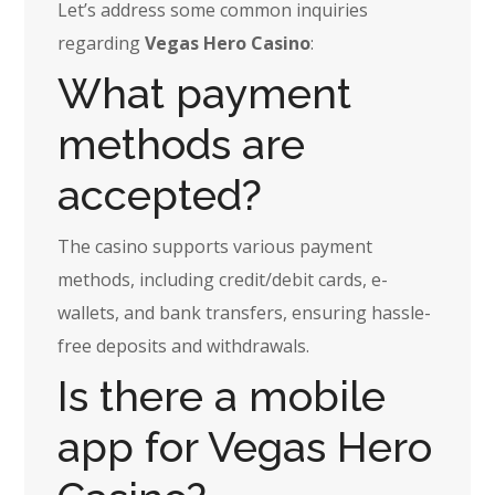
Let’s address some common inquiries
regarding
Vegas Hero Casino
:
What payment
methods are
accepted?
The casino supports various payment
methods, including credit/debit cards, e-
wallets, and bank transfers, ensuring hassle-
free deposits and withdrawals.
Is there a mobile
app for Vegas Hero