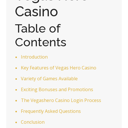
Casino
Table of
Contents
Introduction
Key Features of Vegas Hero Casino
Variety of Games Available
Exciting Bonuses and Promotions
The Vegashero Casino Login Process
Frequently Asked Questions
Conclusion