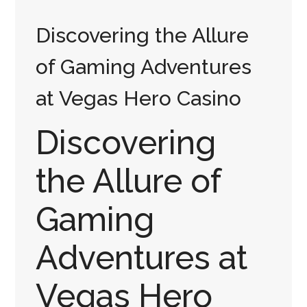
Discovering the Allure
of Gaming Adventures
at Vegas Hero Casino
Discovering
the Allure of
Gaming
Adventures at
Vegas Hero