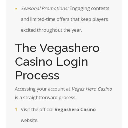
Seasonal Promotions:
Engaging contests
and limited-time offers that keep players
excited throughout the year.
The Vegashero
Casino Login
Process
Accessing your account at
Vegas Hero Casino
is a straightforward process:
Visit the official
Vegashero Casino
website.