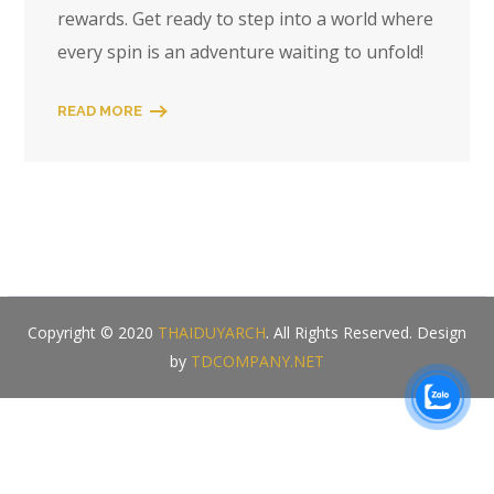
rewards. Get ready to step into a world where
every spin is an adventure waiting to unfold!
READ MORE
Copyright © 2020
THAIDUYARCH
. All Rights Reserved. Design
by
TDCOMPANY.NET