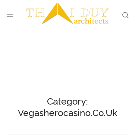
Vegasherocasino.co.u
Category:
Vegasherocasino.co.uk