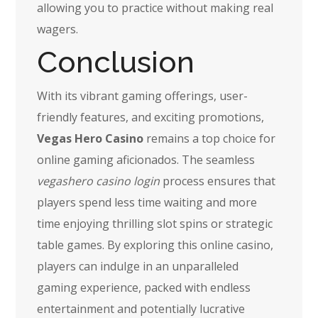
allowing you to practice without making real
wagers.
Conclusion
With its vibrant gaming offerings, user-
friendly features, and exciting promotions,
Vegas Hero Casino
remains a top choice for
online gaming aficionados. The seamless
vegashero casino login
process ensures that
players spend less time waiting and more
time enjoying thrilling slot spins or strategic
table games. By exploring this online casino,
players can indulge in an unparalleled
gaming experience, packed with endless
entertainment and potentially lucrative