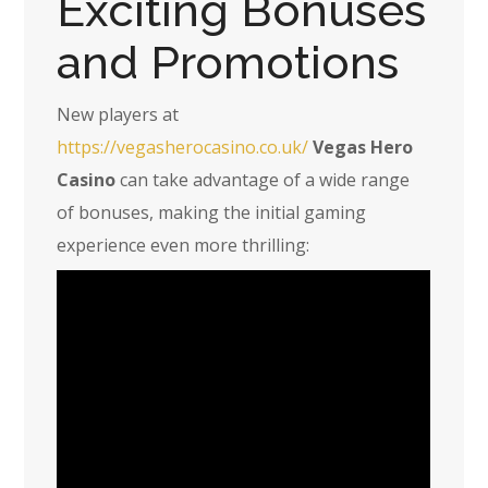
Exciting Bonuses
and Promotions
New players at
https://vegasherocasino.co.uk/
Vegas Hero
Casino
can take advantage of a wide range
of bonuses, making the initial gaming
experience even more thrilling: