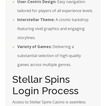
User-Centric Design:
Easy navigation
tailored for players of all experience levels.
Interstellar Theme:
A cosmic backdrop
featuring vivid graphics and engaging
storylines.
Variety of Games:
Delivering a
substantial selection of high-quality
games across multiple genres.
Stellar Spins
Login Process
Access to Stellar Spins Casino is seamless