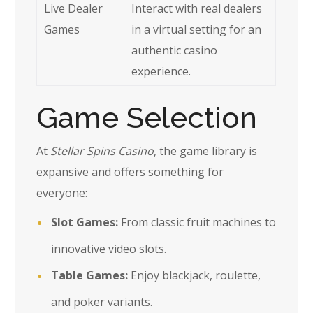
Live Dealer
Interact with real dealers
Games
in a virtual setting for an
authentic casino
experience.
Game Selection
At
Stellar Spins Casino
, the game library is
expansive and offers something for
everyone:
Slot Games:
From classic fruit machines to
innovative video slots.
Table Games:
Enjoy blackjack, roulette,
and poker variants.