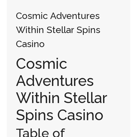
Cosmic Adventures
Within Stellar Spins
Casino
Cosmic
Adventures
Within Stellar
Spins Casino
Table of