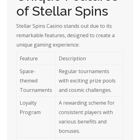
of Stellar Spins
Stellar Spins Casino stands out due to its
remarkable features, designed to create a
unique gaming experience:
Feature
Description
Space-
Regular tournaments
themed
with exciting prize pools
Tournaments
and cosmic challenges.
Loyalty
A rewarding scheme for
Program
consistent players with
various benefits and
bonuses.