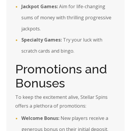
Jackpot Games:
Aim for life-changing
sums of money with thrilling progressive
jackpots.
Specialty Games:
Try your luck with
scratch cards and bingo.
Promotions and
Bonuses
To keep the excitement alive, Stellar Spins
offers a plethora of promotions:
Welcome Bonus:
New players receive a
generous bonus on their initial deposit.