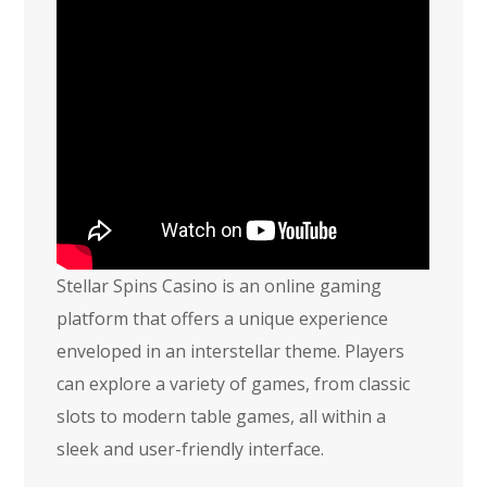
Stellar Spins Casino is an online gaming
platform that offers a unique experience
enveloped in an interstellar theme. Players
can explore a variety of games, from classic
slots to modern table games, all within a
sleek and user-friendly interface.