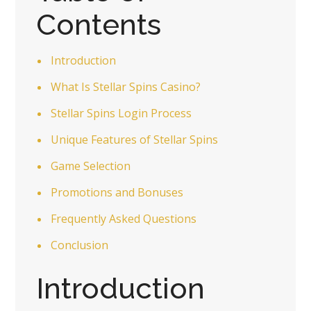
Contents
Introduction
What Is Stellar Spins Casino?
Stellar Spins Login Process
Unique Features of Stellar Spins
Game Selection
Promotions and Bonuses
Frequently Asked Questions
Conclusion
Introduction