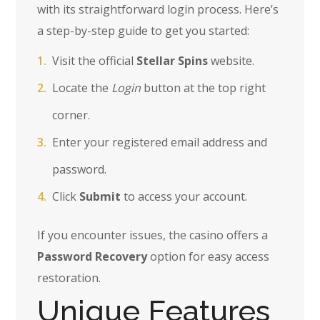
with its straightforward login process. Here’s
a step-by-step guide to get you started:
Visit the official
Stellar Spins
website.
Locate the
Login
button at the top right
corner.
Enter your registered email address and
password.
Click
Submit
to access your account.
If you encounter issues, the casino offers a
Password Recovery
option for easy access
restoration.
Unique Features