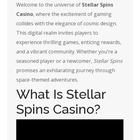
Welcome to the universe of
Stellar Spins
Casino
, where the excitement of gaming
collides with the elegance of cosmic design.
This digital realm invites players to
experience thrilling games, enticing rewards,
and a vibrant community. Whether you’re a
seasoned player or a newcomer,
Stellar Spins
promises an exhilarating journey through
space-themed adventures.
What Is Stellar
Spins Casino?