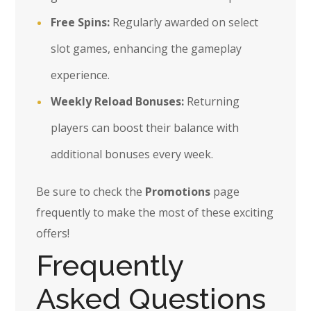
Free Spins:
Regularly awarded on select
slot games, enhancing the gameplay
experience.
Weekly Reload Bonuses:
Returning
players can boost their balance with
additional bonuses every week.
Be sure to check the
Promotions
page
frequently to make the most of these exciting
offers!
Frequently
Asked Questions