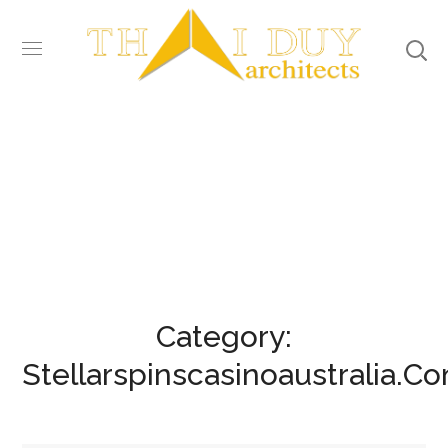
larspinscasinoaustrali
Category:
Stellarspinscasinoaustralia.c