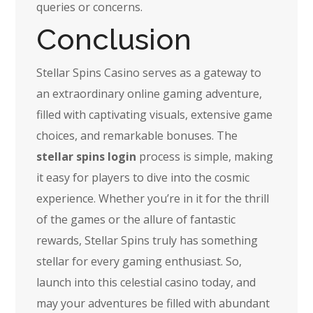
queries or concerns.
Conclusion
Stellar Spins Casino serves as a gateway to
an extraordinary online gaming adventure,
filled with captivating visuals, extensive game
choices, and remarkable bonuses. The
stellar spins login
process is simple, making
it easy for players to dive into the cosmic
experience. Whether you’re in it for the thrill
of the games or the allure of fantastic
rewards, Stellar Spins truly has something
stellar for every gaming enthusiast. So,
launch into this celestial casino today, and
may your adventures be filled with abundant