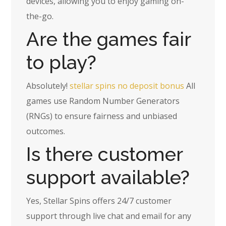
devices, allowing you to enjoy gaming on-
the-go.
Are the games fair
to play?
Absolutely!
stellar spins no deposit bonus
All
games use Random Number Generators
(RNGs) to ensure fairness and unbiased
outcomes.
Is there customer
support available?
Yes, Stellar Spins offers 24/7 customer
support through live chat and email for any