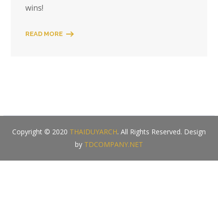
wins!
READ MORE
Copyright © 2020
THAIDUYARCH
. All Rights Reserved. Design
by
TDCOMPANY.NET