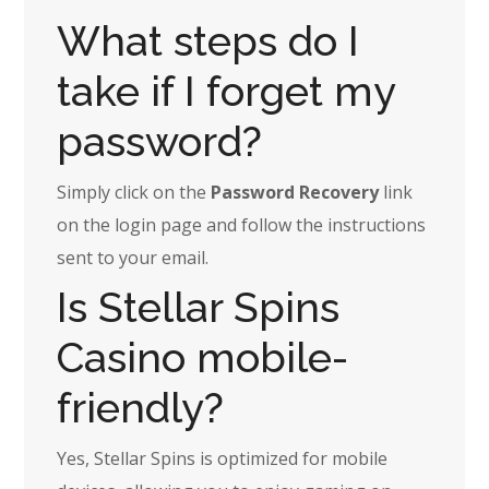
What steps do I
take if I forget my
password?
Simply click on the
Password Recovery
link
on the login page and follow the instructions
sent to your email.
Is Stellar Spins
Casino mobile-
friendly?
Yes, Stellar Spins is optimized for mobile