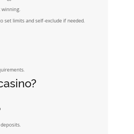
t winning.
 set limits and self-exclude if needed.
quirements.
casino?
?
 deposits.