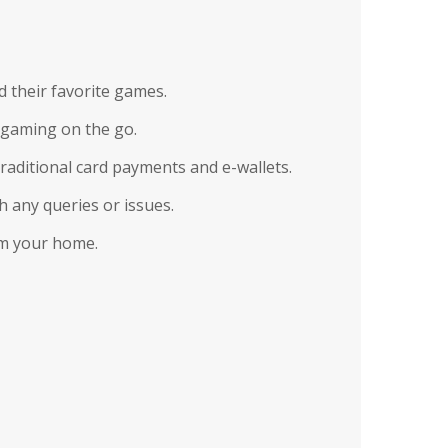
d their favorite games.
y gaming on the go.
traditional card payments and e-wallets.
h any queries or issues.
rom your home.