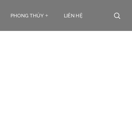
PHONG THỦY
LIÊN HỆ