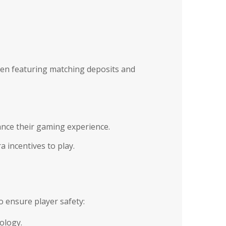
ten featuring matching deposits and
ance their gaming experience.
a incentives to play.
o ensure player safety:
ology.