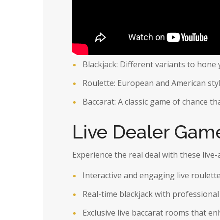
Blackjack: Different variants to hone y
Roulette: European and American style
Baccarat: A classic game of chance th
Live Dealer Gam
Experience the real deal with these live
Interactive and engaging live roulette
Real-time blackjack with professional
Exclusive live baccarat rooms that en