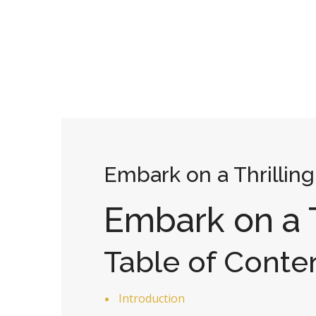
Embark on a Thrilling
Embark on a T
Table of Conte
Introduction