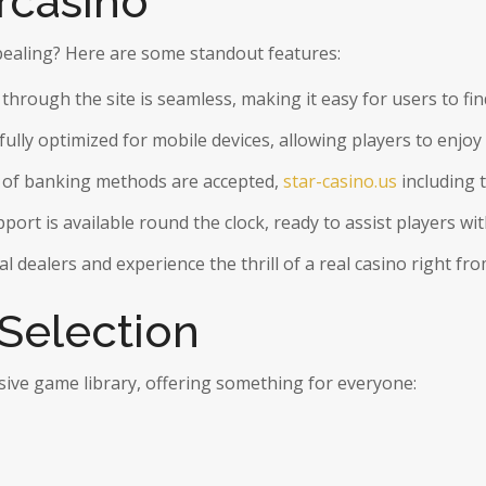
rcasino
pealing? Here are some standout features:
hrough the site is seamless, making it easy for users to fin
 fully optimized for mobile devices, allowing players to enjo
y of banking methods are accepted,
star-casino.us
including 
port is available round the clock, ready to assist players wit
l dealers and experience the thrill of a real casino right f
Selection
ensive game library, offering something for everyone: