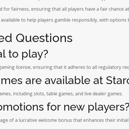
for fairness, ensuring that all players have a fair chance a
vailable to help players gamble responsibly, with options to
ed Questions
al to play?
aming license, ensuring that it adheres to all regulatory re
mes are available at Star
ames, including slots, table games, and live dealer games.
omotions for new players
ge of a lucrative welcome bonus that enhances their initial