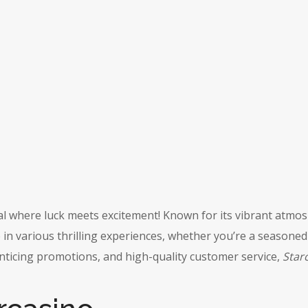
tal where luck meets excitement! Known for its vibrant atmo
 in various thrilling experiences, whether you’re a seasone
nticing promotions, and high-quality customer service,
Star