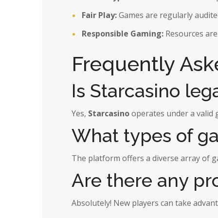
Fair Play:
Games are regularly audited 
Responsible Gaming:
Resources are a
Frequently Ask
Is Starcasino leg
Yes,
Starcasino
operates under a valid g
What types of ga
The platform offers a diverse array of g
Are there any pr
Absolutely! New players can take advanta