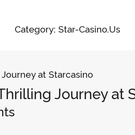
Category: Star-Casino.us
 Journey at Starcasino
hrilling Journey at 
nts