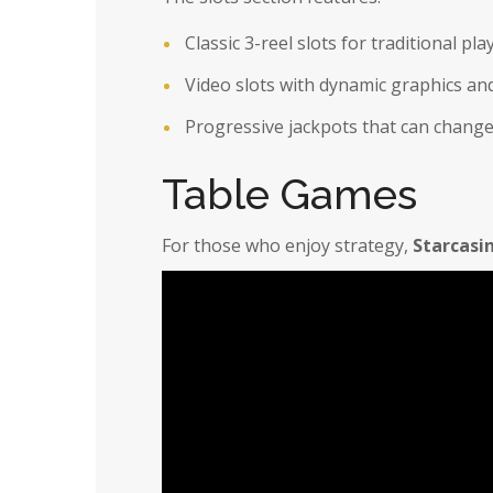
Classic 3-reel slots for traditional pla
Video slots with dynamic graphics an
Progressive jackpots that can change 
Table Games
For those who enjoy strategy,
Starcasi