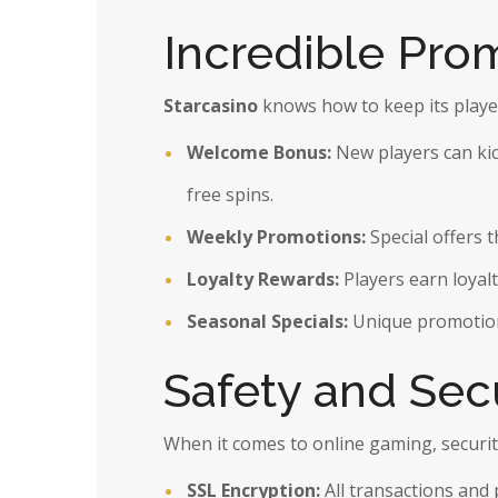
Incredible Pro
Starcasino
knows how to keep its playe
Welcome Bonus:
New players can kic
free spins.
Weekly Promotions:
Special offers 
Loyalty Rewards:
Players earn loyal
Seasonal Specials:
Unique promotions 
Safety and Sec
When it comes to online gaming, securi
SSL Encryption:
All transactions and