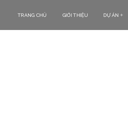
TRANG CHỦ
GIỚI THIỆU
DỰ ÁN
Star-Casino.us