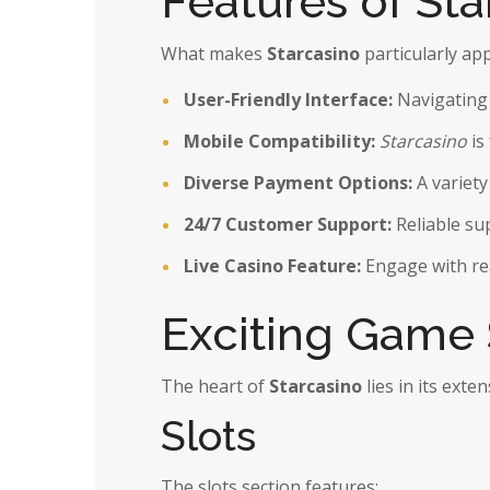
Features of Sta
What makes
Starcasino
particularly ap
User-Friendly Interface:
Navigating t
Mobile Compatibility:
Starcasino
is
Diverse Payment Options:
A variet
24/7 Customer Support:
Reliable sup
Live Casino Feature:
Engage with rea
Exciting Game 
The heart of
Starcasino
lies in its ext
Slots
The slots section features: