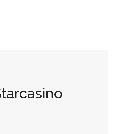
Starcasino