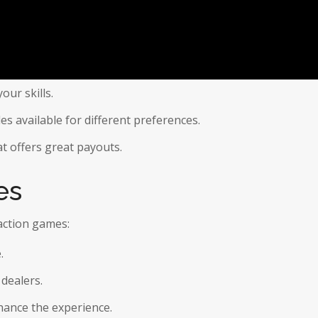
our skills.
s available for different preferences.
at offers great payouts.
es
-action games:
.
 dealers.
hance the experience.