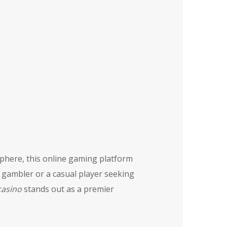
sphere, this online gaming platform
d gambler or a casual player seeking
casino
stands out as a premier