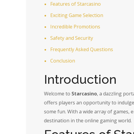
Features of Starcasino
Exciting Game Selection
Incredible Promotions
Safety and Security
Frequently Asked Questions
Conclusion
Introduction
Welcome to
Starcasino
, a dazzling por
offers players an opportunity to indulge
some fun. With a wide array of games, e
destination in the online gaming world.