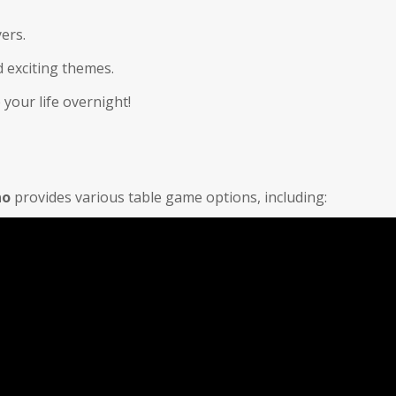
yers.
d exciting themes.
your life overnight!
no
provides various table game options, including: