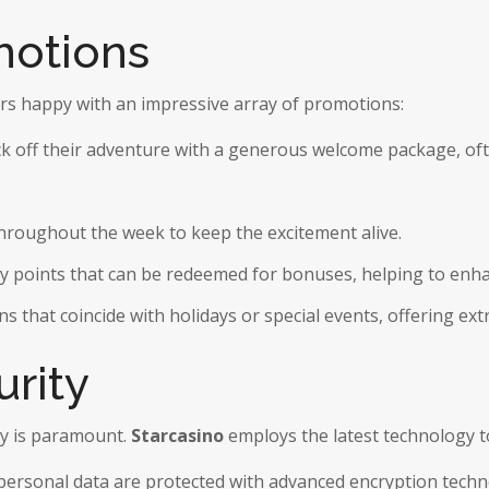
motions
rs happy with an impressive array of promotions:
k off their adventure with a generous welcome package, of
throughout the week to keep the excitement alive.
ty points that can be redeemed for bonuses, helping to enh
that coincide with holidays or special events, offering extr
urity
ty is paramount.
Starcasino
employs the latest technology t
 personal data are protected with advanced encryption techn