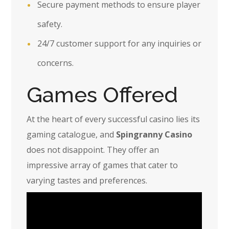
Secure payment methods to ensure player
safety.
24/7 customer support for any inquiries or
concerns.
Games Offered
At the heart of every successful casino lies its
gaming catalogue, and
Spingranny Casino
does not disappoint. They offer an
impressive array of games that cater to
varying tastes and preferences.