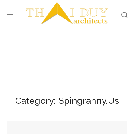
Spingranny.us
Category: Spingranny.us