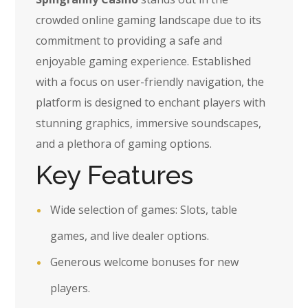
crowded online gaming landscape due to its
commitment to providing a safe and
enjoyable gaming experience. Established
with a focus on user-friendly navigation, the
platform is designed to enchant players with
stunning graphics, immersive soundscapes,
and a plethora of gaming options.
Key Features
Wide selection of games: Slots, table
games, and live dealer options.
Generous welcome bonuses for new
players.