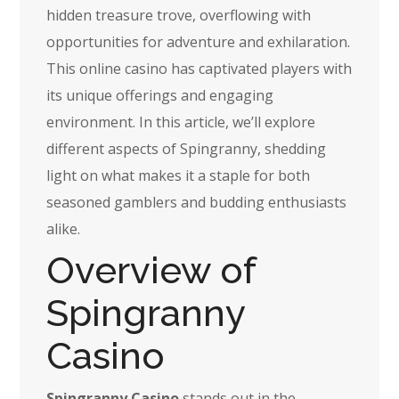
hidden treasure trove, overflowing with
opportunities for adventure and exhilaration.
This online casino has captivated players with
its unique offerings and engaging
environment. In this article, we’ll explore
different aspects of Spingranny, shedding
light on what makes it a staple for both
seasoned gamblers and budding enthusiasts
alike.
Overview of
Spingranny
Casino
Spingranny Casino
stands out in the