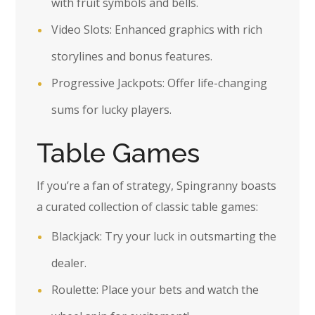
with fruit symbols and bells.
Video Slots: Enhanced graphics with rich
storylines and bonus features.
Progressive Jackpots: Offer life-changing
sums for lucky players.
Table Games
If you’re a fan of strategy, Spingranny boasts
a curated collection of classic table games:
Blackjack: Try your luck in outsmarting the
dealer.
Roulette: Place your bets and watch the