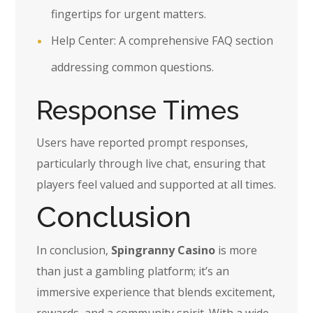
fingertips for urgent matters.
Help Center: A comprehensive FAQ section
addressing common questions.
Response Times
Users have reported prompt responses,
particularly through live chat, ensuring that
players feel valued and supported at all times.
Conclusion
In conclusion,
Spingranny Casino
is more
than just a gambling platform; it’s an
immersive experience that blends excitement,