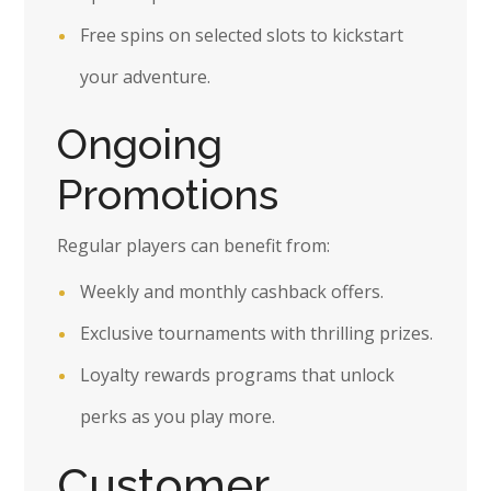
Free spins on selected slots to kickstart
your adventure.
Ongoing
Promotions
Regular players can benefit from:
Weekly and monthly cashback offers.
Exclusive tournaments with thrilling prizes.
Loyalty rewards programs that unlock
perks as you play more.
Customer