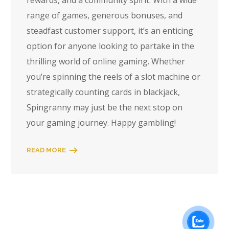
rewards, and a community spirit. With a wide
range of games, generous bonuses, and
steadfast customer support, it’s an enticing
option for anyone looking to partake in the
thrilling world of online gaming. Whether
you’re spinning the reels of a slot machine or
strategically counting cards in blackjack,
Spingranny may just be the next stop on
your gaming journey. Happy gambling!
READ MORE