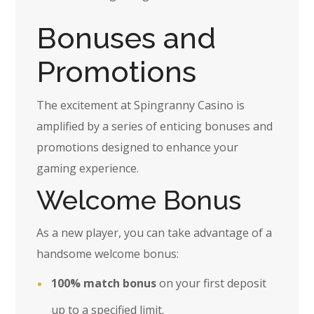
Bonuses and
Promotions
The excitement at Spingranny Casino is
amplified by a series of enticing bonuses and
promotions designed to enhance your
gaming experience.
Welcome Bonus
As a new player, you can take advantage of a
handsome welcome bonus:
100% match bonus
on your first deposit
up to a specified limit.