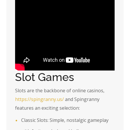
Slot Games
Slots are the backbone of online casinos,
https://spingranny.us/
and Spingranny
features an exciting selection:
Classic Slots: Simple, nostalgic gameplay