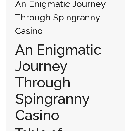
An Enigmatic Journey
Through Spingranny
Casino
An Enigmatic
Journey
Through
Spingranny
Casino