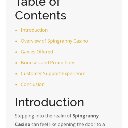
Table of
Contents
Introduction
Overview of Spingranny Casino
Games Offered
Bonuses and Promotions
Customer Support Experience
Conclusion
Introduction
Stepping into the realm of
Spingranny
Casino
can feel like opening the door to a