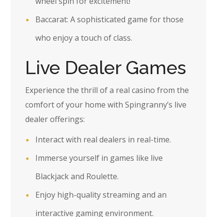
wheel spin for excitement!
Baccarat: A sophisticated game for those
who enjoy a touch of class.
Live Dealer Games
Experience the thrill of a real casino from the
comfort of your home with Spingranny’s live
dealer offerings:
Interact with real dealers in real-time.
Immerse yourself in games like live
Blackjack and Roulette.
Enjoy high-quality streaming and an
interactive gaming environment.