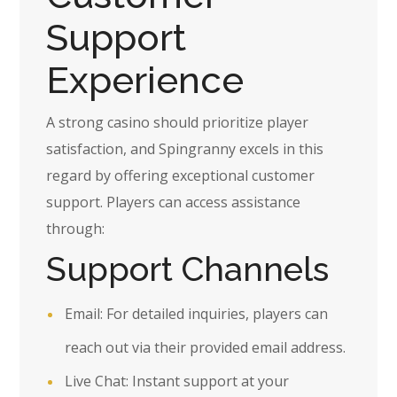
Support
Experience
A strong casino should prioritize player
satisfaction, and Spingranny excels in this
regard by offering exceptional customer
support. Players can access assistance
through:
Support Channels
Email: For detailed inquiries, players can
reach out via their provided email address.
Live Chat: Instant support at your