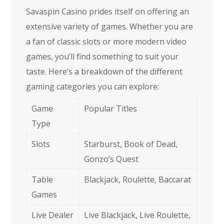
Savaspin Casino prides itself on offering an
extensive variety of games. Whether you are
a fan of classic slots or more modern video
games, you’ll find something to suit your
taste. Here’s a breakdown of the different
gaming categories you can explore:
Game
Popular Titles
Type
Slots
Starburst, Book of Dead,
Gonzo’s Quest
Table
Blackjack, Roulette, Baccarat
Games
Live Dealer
Live Blackjack, Live Roulette,