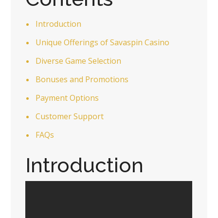
Introduction
Unique Offerings of Savaspin Casino
Diverse Game Selection
Bonuses and Promotions
Payment Options
Customer Support
FAQs
Introduction