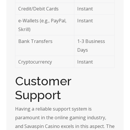
Credit/Debit Cards
Instant
e-Wallets (e.g., PayPal,
Instant
Skrill)
Bank Transfers
1-3 Business
Days
Cryptocurrency
Instant
Customer
Support
Having a reliable support system is
paramount in the online gaming industry,
and Savaspin Casino excels in this aspect. The