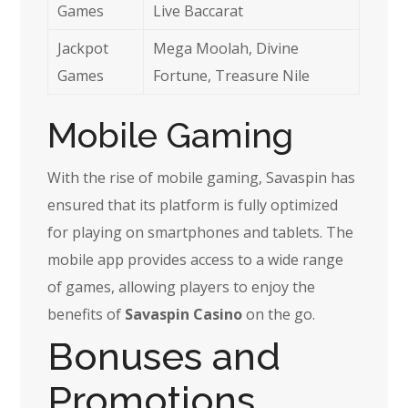
Games
Live Baccarat
Jackpot
Mega Moolah, Divine
Games
Fortune, Treasure Nile
Mobile Gaming
With the rise of mobile gaming, Savaspin has
ensured that its platform is fully optimized
for playing on smartphones and tablets. The
mobile app provides access to a wide range
of games, allowing players to enjoy the
benefits of
Savaspin Casino
on the go.
Bonuses and
Promotions