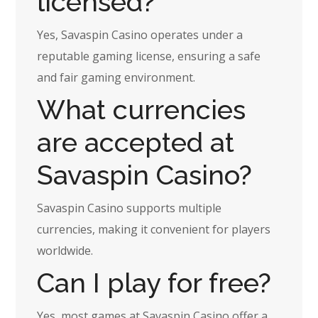
licensed?
Yes, Savaspin Casino operates under a
reputable gaming license, ensuring a safe
and fair gaming environment.
What currencies
are accepted at
Savaspin Casino?
Savaspin Casino supports multiple
currencies, making it convenient for players
worldwide.
Can I play for free?
Yes, most games at Savaspin Casino offer a