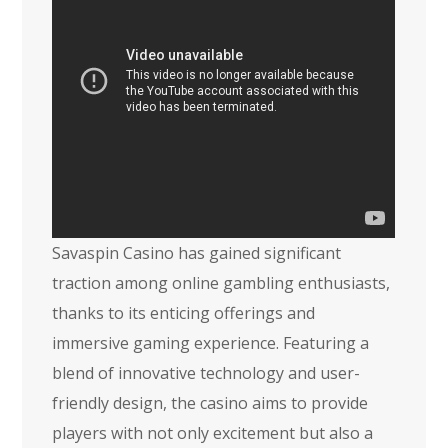
Savaspin Casino has gained significant
traction among online gambling enthusiasts,
thanks to its enticing offerings and
immersive gaming experience. Featuring a
blend of innovative technology and user-
friendly design, the casino aims to provide
players with not only excitement but also a