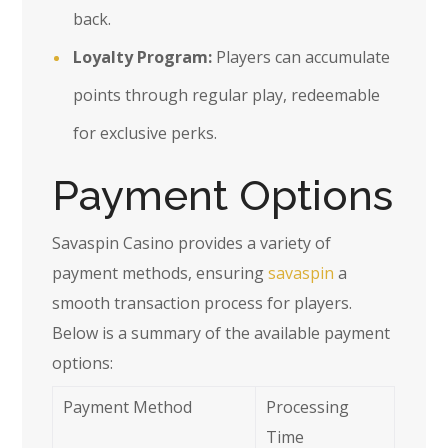
back.
Loyalty Program:
Players can accumulate
points through regular play, redeemable
for exclusive perks.
Payment Options
Savaspin Casino provides a variety of
payment methods, ensuring
savaspin
a
smooth transaction process for players.
Below is a summary of the available payment
options:
Payment Method
Processing
Time