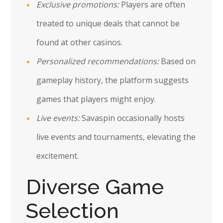
Exclusive promotions:
Players are often
treated to unique deals that cannot be
found at other casinos.
Personalized recommendations:
Based on
gameplay history, the platform suggests
games that players might enjoy.
Live events:
Savaspin occasionally hosts
live events and tournaments, elevating the
excitement.
Diverse Game
Selection