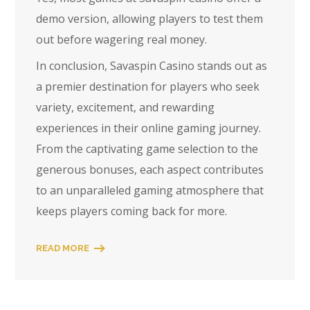
demo version, allowing players to test them
out before wagering real money.
In conclusion, Savaspin Casino stands out as
a premier destination for players who seek
variety, excitement, and rewarding
experiences in their online gaming journey.
From the captivating game selection to the
generous bonuses, each aspect contributes
to an unparalleled gaming atmosphere that
keeps players coming back for more.
READ MORE