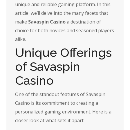
unique and reliable gaming platform. In this
article, we’ll delve into the many facets that
make
Savaspin Casino
a destination of
choice for both novices and seasoned players
alike.
Unique Offerings
of Savaspin
Casino
One of the standout features of Savaspin
Casino is its commitment to creating a
personalized gaming environment. Here is a
closer look at what sets it apart: