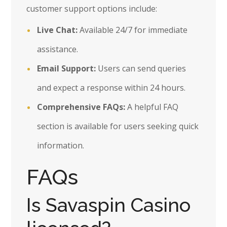
customer support options include:
Live Chat:
Available 24/7 for immediate
assistance.
Email Support:
Users can send queries
and expect a response within 24 hours.
Comprehensive FAQs:
A helpful FAQ
section is available for users seeking quick
information.
FAQs
Is Savaspin Casino