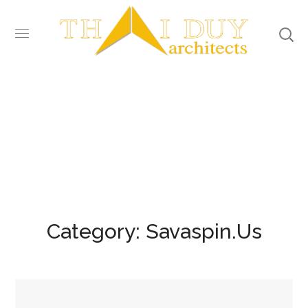
Savaspin.us
Category: Savaspin.us