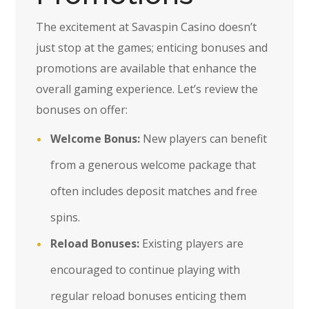
The excitement at Savaspin Casino doesn’t
just stop at the games; enticing bonuses and
promotions are available that enhance the
overall gaming experience. Let’s review the
bonuses on offer:
Welcome Bonus:
New players can benefit
from a generous welcome package that
often includes deposit matches and free
spins.
Reload Bonuses:
Existing players are
encouraged to continue playing with
regular reload bonuses enticing them