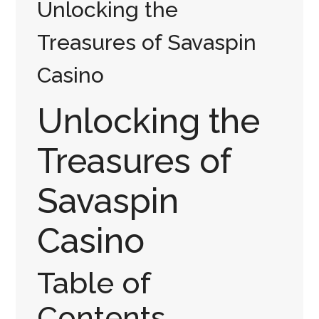
Unlocking the
Treasures of Savaspin
Casino
Unlocking the
Treasures of
Savaspin
Casino
Table of
Contents