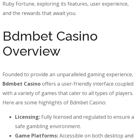
Ruby Fortune, exploring its features, user experience,
and the rewards that await you.
Bdmbet Casino
Overview
Founded to provide an unparalleled gaming experience,
Bdmbet Casino
offers a user-friendly interface coupled
with a variety of games that cater to all types of players.
Here are some highlights of Bdmbet Casino:
Licensing:
Fully licensed and regulated to ensure a
safe gambling environment.
Game Platforms:
Accessible on both desktop and