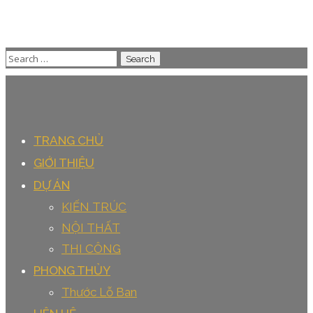
rubyfortune.world
TRANG CHỦ
GIỚI THIỆU
DỰ ÁN
KIẾN TRÚC
NỘI THẤT
Category: rubyfortune.world
THI CÔNG
PHONG THỦY
Thước Lỗ Ban
Unraveling the