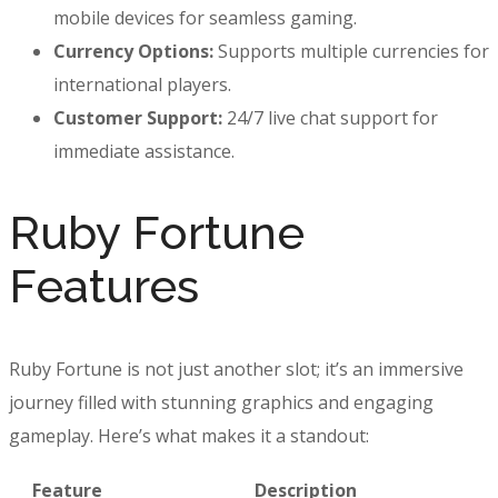
mobile devices for seamless gaming.
Currency Options:
Supports multiple currencies for
international players.
Customer Support:
24/7 live chat support for
immediate assistance.
Ruby Fortune
Features
Ruby Fortune is not just another slot; it’s an immersive
journey filled with stunning graphics and engaging
gameplay. Here’s what makes it a standout:
Feature
Description