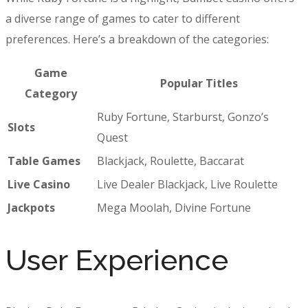
a diverse range of games to cater to different
preferences. Here’s a breakdown of the categories:
Game
Popular Titles
Category
Ruby Fortune, Starburst, Gonzo’s
Slots
Quest
Table Games
Blackjack, Roulette, Baccarat
Live Casino
Live Dealer Blackjack, Live Roulette
Jackpots
Mega Moolah, Divine Fortune
User Experience