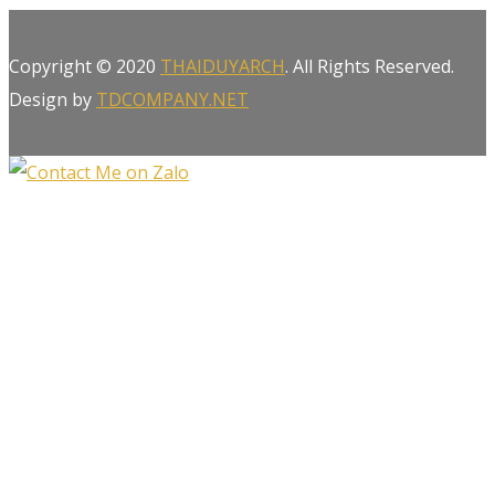
Copyright © 2020
THAIDUYARCH
. All Rights Reserved.
Design by
TDCOMPANY.NET