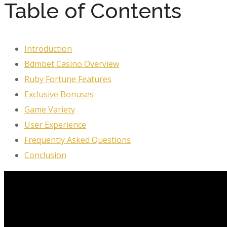
Table of Contents
Introduction
Bdmbet Casino Overview
Ruby Fortune Features
Exclusive Bonuses
Game Variety
User Experience
Frequently Asked Questions
Conclusion