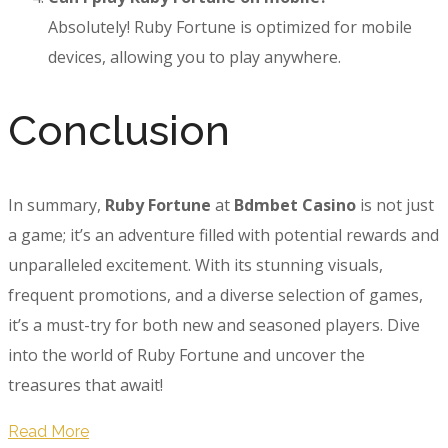
Absolutely! Ruby Fortune is optimized for mobile
devices, allowing you to play anywhere.
Conclusion
In summary,
Ruby Fortune
at
Bdmbet Casino
is not just
a game; it’s an adventure filled with potential rewards and
unparalleled excitement. With its stunning visuals,
frequent promotions, and a diverse selection of games,
it’s a must-try for both new and seasoned players. Dive
into the world of Ruby Fortune and uncover the
treasures that await!
Read More