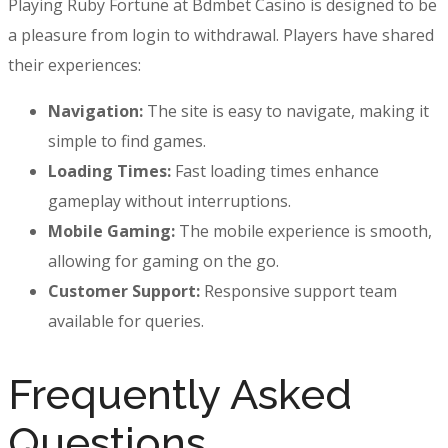
Playing Ruby Fortune at Bdmbet Casino is designed to be
a pleasure from login to withdrawal. Players have shared
their experiences:
Navigation:
The site is easy to navigate, making it
simple to find games.
Loading Times:
Fast loading times enhance
gameplay without interruptions.
Mobile Gaming:
The mobile experience is smooth,
allowing for gaming on the go.
Customer Support:
Responsive support team
available for queries.
Frequently Asked
Questions