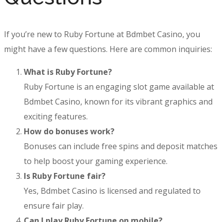
If you’re new to Ruby Fortune at Bdmbet Casino, you
might have a few questions. Here are common inquiries:
What is Ruby Fortune?
Ruby Fortune is an engaging slot game available at
Bdmbet Casino, known for its vibrant graphics and
exciting features.
How do bonuses work?
Bonuses can include free spins and deposit matches
to help boost your gaming experience.
Is Ruby Fortune fair?
Yes, Bdmbet Casino is licensed and regulated to
ensure fair play.
Can I play Ruby Fortune on mobile?