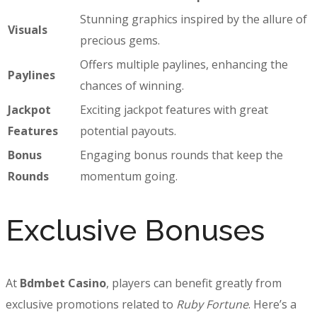
Stunning graphics inspired by the allure of
Visuals
precious gems.
Offers multiple paylines, enhancing the
Paylines
chances of winning.
Jackpot
Exciting jackpot features with great
Features
potential payouts.
Bonus
Engaging bonus rounds that keep the
Rounds
momentum going.
Exclusive Bonuses
At
Bdmbet Casino
, players can benefit greatly from
exclusive promotions related to
Ruby Fortune
. Here’s a