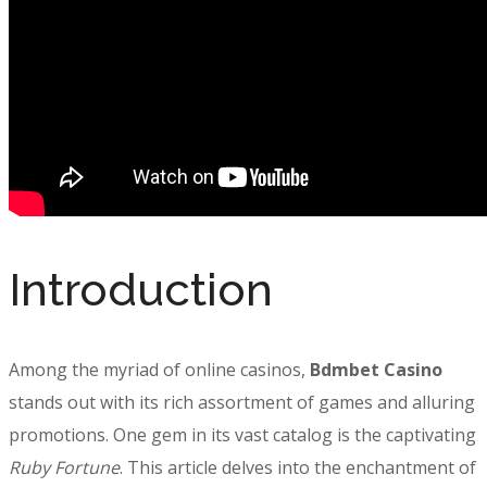
Introduction
Among the myriad of online casinos,
Bdmbet Casino
stands out with its rich assortment of games and alluring
promotions. One gem in its vast catalog is the captivating
Ruby Fortune
. This article delves into the enchantment of