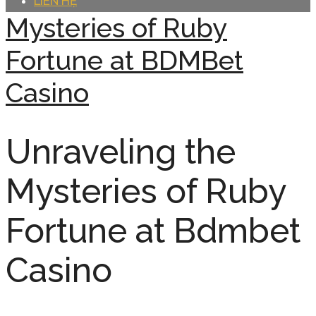
LIÊN HỆ
Mysteries of Ruby
Fortune at BDMBet
Casino
Unraveling the
Mysteries of Ruby
Fortune at Bdmbet
Casino