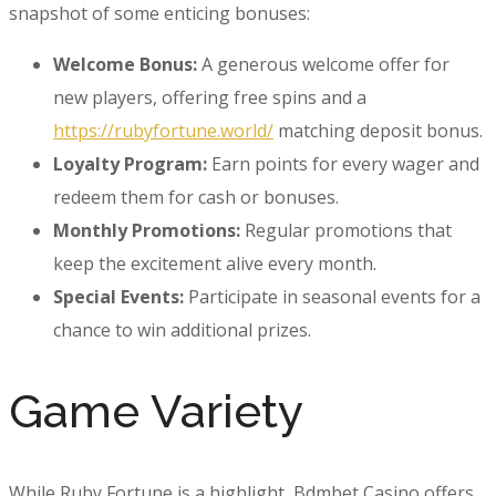
snapshot of some enticing bonuses:
Welcome Bonus:
A generous welcome offer for
new players, offering free spins and a
https://rubyfortune.world/
matching deposit bonus.
Loyalty Program:
Earn points for every wager and
redeem them for cash or bonuses.
Monthly Promotions:
Regular promotions that
keep the excitement alive every month.
Special Events:
Participate in seasonal events for a
chance to win additional prizes.
Game Variety
While Ruby Fortune is a highlight, Bdmbet Casino offers