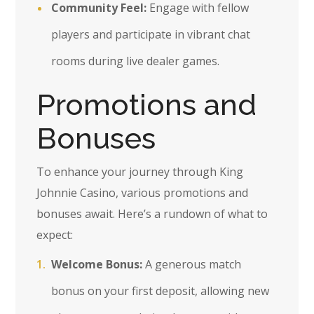
Community Feel:
Engage with fellow
players and participate in vibrant chat
rooms during live dealer games.
Promotions and
Bonuses
To enhance your journey through King
Johnnie Casino, various promotions and
bonuses await. Here’s a rundown of what to
expect:
Welcome Bonus:
A generous match
bonus on your first deposit, allowing new