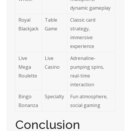
dynamic gameplay
Royal
Table
Classic card
Blackjack
Game
strategy,
immersive
experience
Live
Live
Adrenaline-
Mega
Casino
pumping spins,
Roulette
real-time
interaction
Bingo
Specialty
Fun atmosphere,
Bonanza
social gaming
Conclusion