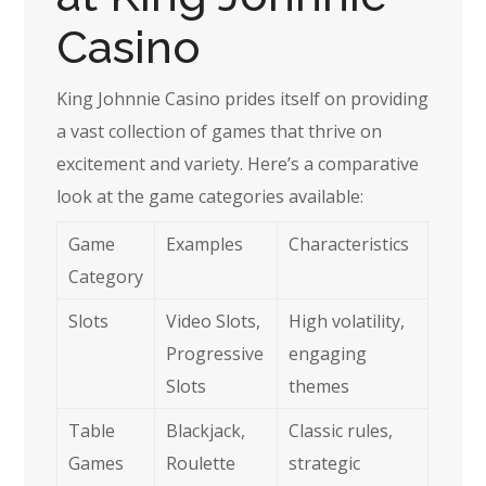
Casino
King Johnnie Casino prides itself on providing
a vast collection of games that thrive on
excitement and variety. Here’s a comparative
look at the game categories available:
Game
Examples
Characteristics
Category
Slots
Video Slots,
High volatility,
Progressive
engaging
Slots
themes
Table
Blackjack,
Classic rules,
Games
Roulette
strategic