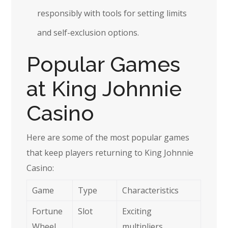
responsibly with tools for setting limits
and self-exclusion options.
Popular Games
at King Johnnie
Casino
Here are some of the most popular games
that keep players returning to King Johnnie
Casino:
Game
Type
Characteristics
Fortune
Slot
Exciting
Wheel
multipliers,