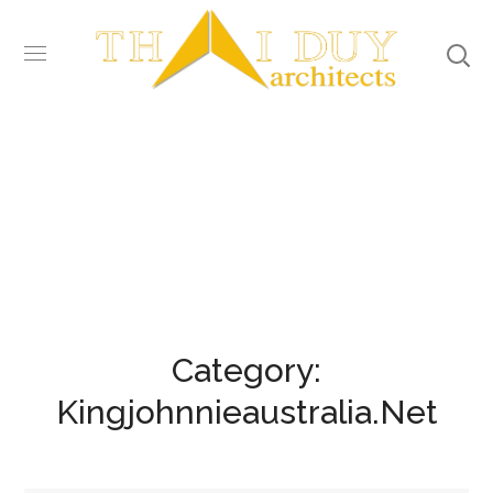
Kingjohnnieaustralia.ne
Category:
Kingjohnnieaustralia.net