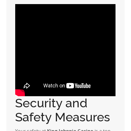
Security and
Safety Measures