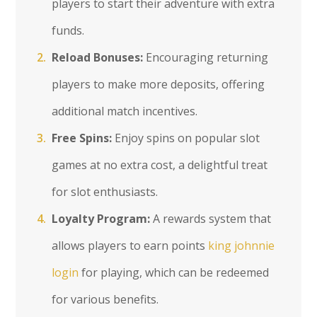
players to start their adventure with extra
funds.
Reload Bonuses:
Encouraging returning
players to make more deposits, offering
additional match incentives.
Free Spins:
Enjoy spins on popular slot
games at no extra cost, a delightful treat
for slot enthusiasts.
Loyalty Program:
A rewards system that
allows players to earn points
king johnnie
login
for playing, which can be redeemed
for various benefits.