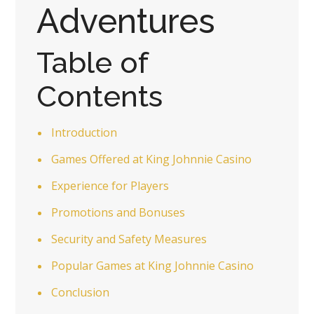
Adventures
Table of
Contents
Introduction
Games Offered at King Johnnie Casino
Experience for Players
Promotions and Bonuses
Security and Safety Measures
Popular Games at King Johnnie Casino
Conclusion