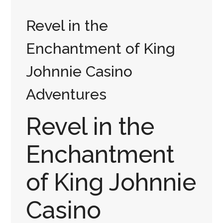
Revel in the
Enchantment of King
Johnnie Casino
Adventures
Revel in the
Enchantment
of King Johnnie
Casino