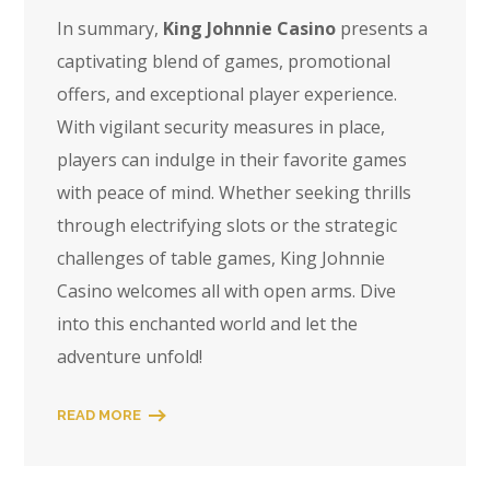
In summary,
King Johnnie Casino
presents a
captivating blend of games, promotional
offers, and exceptional player experience.
With vigilant security measures in place,
players can indulge in their favorite games
with peace of mind. Whether seeking thrills
through electrifying slots or the strategic
challenges of table games, King Johnnie
Casino welcomes all with open arms. Dive
into this enchanted world and let the
adventure unfold!
READ MORE