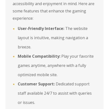
accessibility and enjoyment in mind. Here are
some features that enhance the gaming
experience:
User-Friendly Interface:
The website
layout is intuitive, making navigation a
breeze.
Mobile Compatibility:
Play your favorite
games anytime, anywhere with a fully
optimized mobile site.
Customer Support:
Dedicated support
staff available 24/7 to assist with queries
or issues.