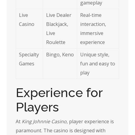
gameplay
Live
Live Dealer
Real-time
Casino
Blackjack,
interaction,
Live
immersive
Roulette
experience
Specialty
Bingo, Keno
Unique style,
Games
fun and easy to
play
Experience for
Players
At
King Johnnie Casino
, player experience is
paramount. The casino is designed with