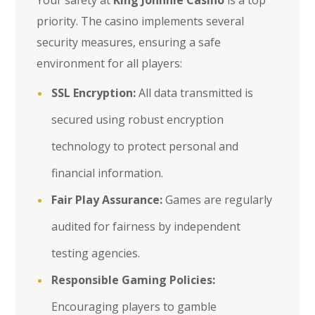
Your safety at
King Johnnie Casino
is a top
priority. The casino implements several
security measures, ensuring a safe
environment for all players:
SSL Encryption:
All data transmitted is
secured using robust encryption
technology to protect personal and
financial information.
Fair Play Assurance:
Games are regularly
audited for fairness by independent
testing agencies.
Responsible Gaming Policies:
Encouraging players to gamble