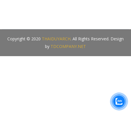
Copyright © 2020
THAIDUYARCH
. All Rights Reserved. Design
by
TDCOMPANY.NET