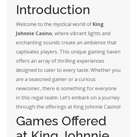
Introduction
Welcome to the mystical world of
King
Johnnie Casino
, where vibrant lights and
enchanting sounds create an ambience that
captivates players. This unique gaming haven
offers an array of thrilling experiences
designed to cater to every taste. Whether you
are a seasoned gamer or a curious
newcomer, there is something for everyone
in this regal realm. Let’s embark on a journey
through the offerings at King Johnnie Casino!
Games Offered
at King Johnnie