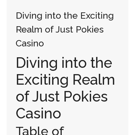
Diving into the Exciting
Realm of Just Pokies
Casino
Diving into the
Exciting Realm
of Just Pokies
Casino
Table of