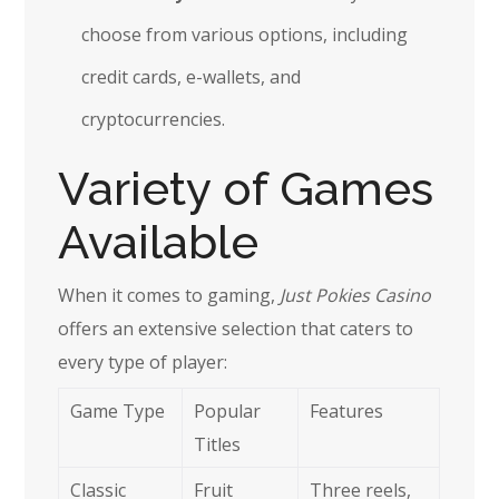
choose from various options, including
credit cards, e-wallets, and
cryptocurrencies.
Variety of Games
Available
When it comes to gaming,
Just Pokies Casino
offers an extensive selection that caters to
every type of player:
Game Type
Popular
Features
Titles
Classic
Fruit
Three reels,