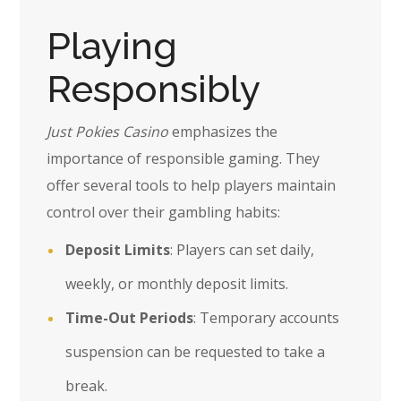
Playing
Responsibly
Just Pokies Casino
emphasizes the
importance of responsible gaming. They
offer several tools to help players maintain
control over their gambling habits:
Deposit Limits
: Players can set daily,
weekly, or monthly deposit limits.
Time-Out Periods
: Temporary accounts
suspension can be requested to take a
break.