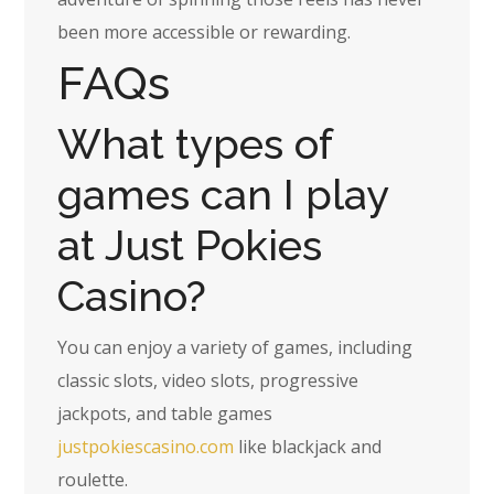
been more accessible or rewarding.
FAQs
What types of
games can I play
at Just Pokies
Casino?
You can enjoy a variety of games, including
classic slots, video slots, progressive
jackpots, and table games
justpokiescasino.com
like blackjack and
roulette.