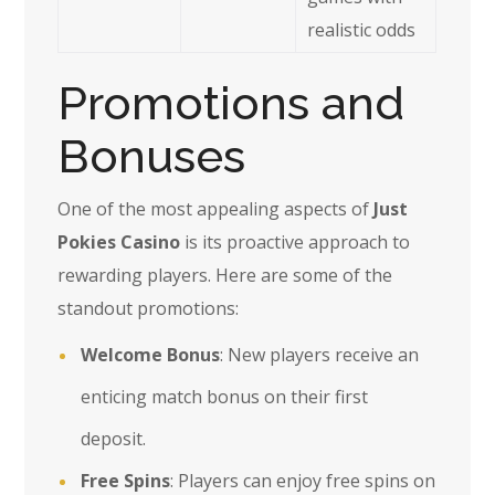
realistic odds
Promotions and
Bonuses
One of the most appealing aspects of
Just
Pokies Casino
is its proactive approach to
rewarding players. Here are some of the
standout promotions:
Welcome Bonus
: New players receive an
enticing match bonus on their first
deposit.
Free Spins
: Players can enjoy free spins on