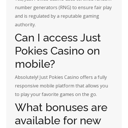
number generators (RNG) to ensure fair play
and is regulated by a reputable gaming
authority.
Can I access Just
Pokies Casino on
mobile?
Absolutely! Just Pokies Casino offers a fully
responsive mobile platform that allows you
to play your favorite games on the go.
What bonuses are
available for new