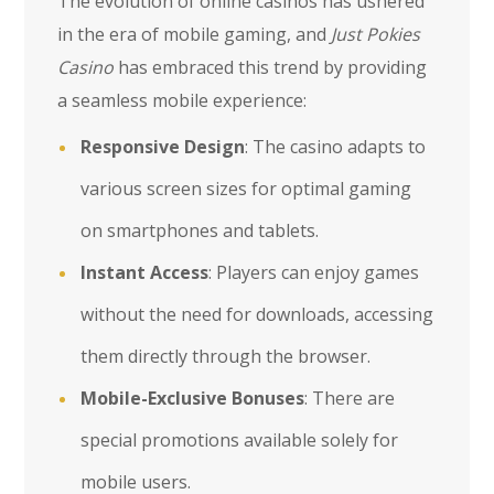
The evolution of online casinos has ushered
in the era of mobile gaming, and
Just Pokies
Casino
has embraced this trend by providing
a seamless mobile experience:
Responsive Design
: The casino adapts to
various screen sizes for optimal gaming
on smartphones and tablets.
Instant Access
: Players can enjoy games
without the need for downloads, accessing
them directly through the browser.
Mobile-Exclusive Bonuses
: There are
special promotions available solely for
mobile users.