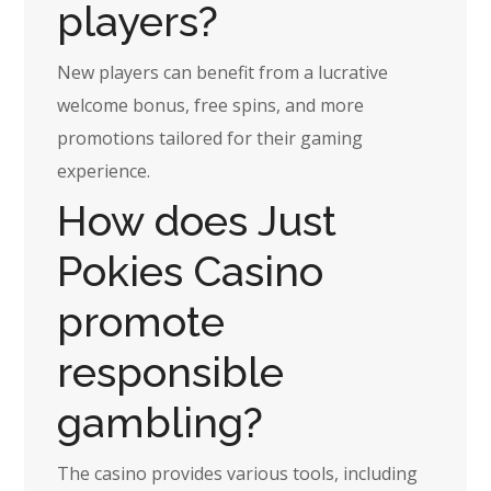
players?
New players can benefit from a lucrative
welcome bonus, free spins, and more
promotions tailored for their gaming
experience.
How does Just
Pokies Casino
promote
responsible
gambling?
The casino provides various tools, including