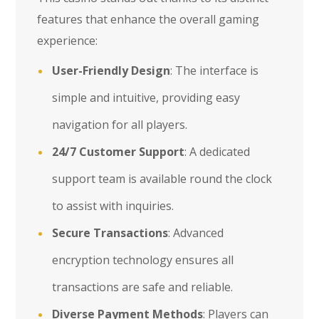
features that enhance the overall gaming
experience:
User-Friendly Design
: The interface is
simple and intuitive, providing easy
navigation for all players.
24/7 Customer Support
: A dedicated
support team is available round the clock
to assist with inquiries.
Secure Transactions
: Advanced
encryption technology ensures all
transactions are safe and reliable.
Diverse Payment Methods
: Players can