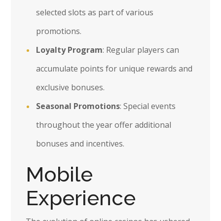
selected slots as part of various
promotions.
Loyalty Program
: Regular players can
accumulate points for unique rewards and
exclusive bonuses.
Seasonal Promotions
: Special events
throughout the year offer additional
bonuses and incentives.
Mobile
Experience