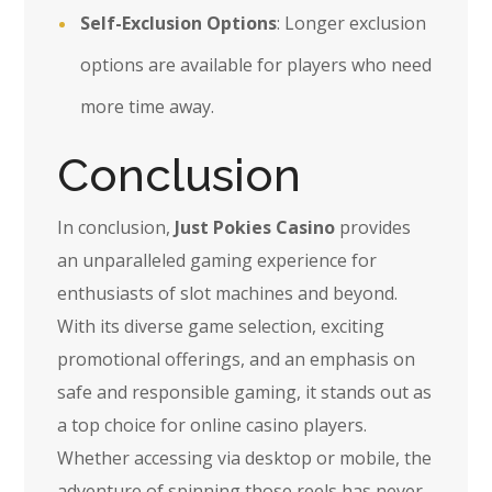
Self-Exclusion Options
: Longer exclusion
options are available for players who need
more time away.
Conclusion
In conclusion,
Just Pokies Casino
provides
an unparalleled gaming experience for
enthusiasts of slot machines and beyond.
With its diverse game selection, exciting
promotional offerings, and an emphasis on
safe and responsible gaming, it stands out as
a top choice for online casino players.
Whether accessing via desktop or mobile, the
adventure of spinning those reels has never