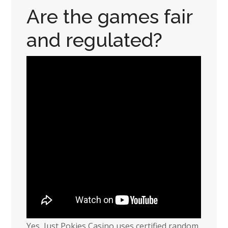
Are the games fair
and regulated?
Yes, Just Pokies Casino uses certified random