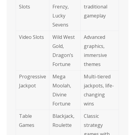
Slots
Frenzy,
traditional
Lucky
gameplay
Sevens
Video Slots
Wild West
Advanced
Gold,
graphics,
Dragon’s
immersive
Fortune
themes
Progressive
Mega
Multi-tiered
Jackpot
Moolah,
jackpots, life-
Divine
changing
Fortune
wins
Table
Blackjack,
Classic
Games
Roulette
strategy
games with