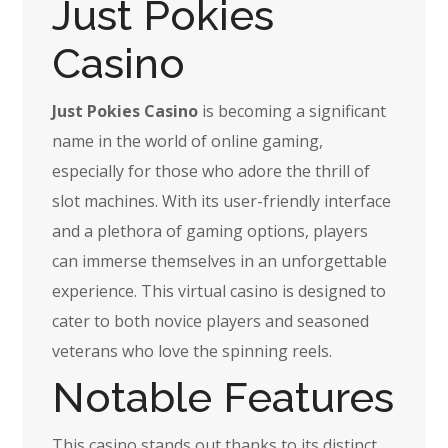
Just Pokies
Casino
Just Pokies Casino
is becoming a significant
name in the world of online gaming,
especially for those who adore the thrill of
slot machines. With its user-friendly interface
and a plethora of gaming options, players
can immerse themselves in an unforgettable
experience. This virtual casino is designed to
cater to both novice players and seasoned
veterans who love the spinning reels.
Notable Features
This casino stands out thanks to its distinct