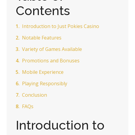
Contents
Introduction to Just Pokies Casino
Notable Features
Variety of Games Available
Promotions and Bonuses
Mobile Experience
Playing Responsibly
Conclusion
FAQs
Introduction to