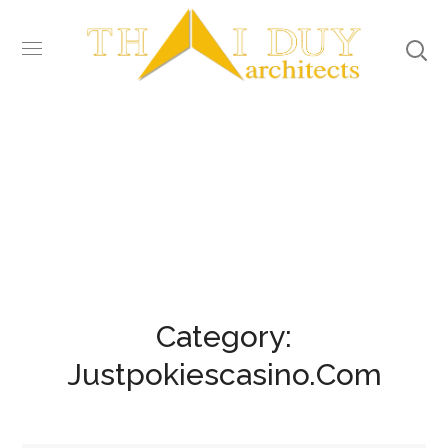
Justpokiescasino.com
Category:
Justpokiescasino.com