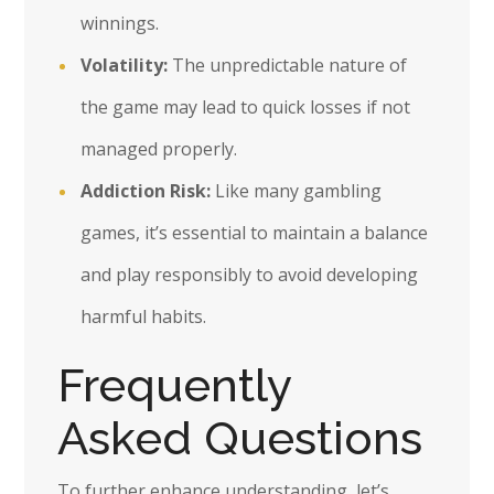
winnings.
Volatility:
The unpredictable nature of
the game may lead to quick losses if not
managed properly.
Addiction Risk:
Like many gambling
games, it’s essential to maintain a balance
and play responsibly to avoid developing
harmful habits.
Frequently
Asked Questions
To further enhance understanding, let’s