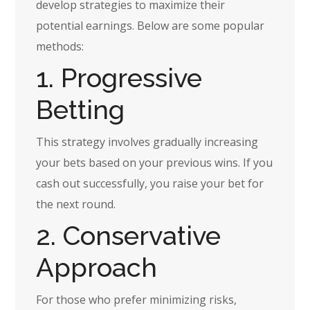
develop strategies to maximize their
potential earnings. Below are some popular
methods:
1. Progressive
Betting
This strategy involves gradually increasing
your bets based on your previous wins. If you
cash out successfully, you raise your bet for
the next round.
2. Conservative
Approach
For those who prefer minimizing risks,