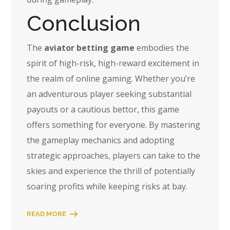
Conclusion
The
aviator betting game
embodies the
spirit of high-risk, high-reward excitement in
the realm of online gaming. Whether you’re
an adventurous player seeking substantial
payouts or a cautious bettor, this game
offers something for everyone. By mastering
the gameplay mechanics and adopting
strategic approaches, players can take to the
skies and experience the thrill of potentially
soaring profits while keeping risks at bay.
READ MORE