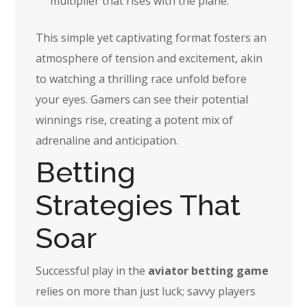
multiplier that rises with the plane.
This simple yet captivating format fosters an
atmosphere of tension and excitement, akin
to watching a thrilling race unfold before
your eyes. Gamers can see their potential
winnings rise, creating a potent mix of
adrenaline and anticipation.
Betting
Strategies That
Soar
Successful play in the
aviator betting game
relies on more than just luck; savvy players