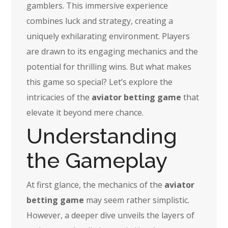
gamblers. This immersive experience
combines luck and strategy, creating a
uniquely exhilarating environment. Players
are drawn to its engaging mechanics and the
potential for thrilling wins. But what makes
this game so special? Let’s explore the
intricacies of the
aviator betting game
that
elevate it beyond mere chance.
Understanding
the Gameplay
At first glance, the mechanics of the
aviator
betting game
may seem rather simplistic.
However, a deeper dive unveils the layers of