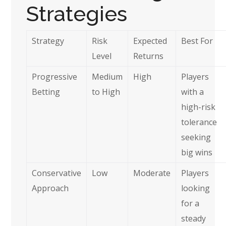
Strategies
Strategy
Risk
Expected
Best For
Level
Returns
Progressive
Medium
High
Players
Betting
to High
with a
high-risk
tolerance
seeking
big wins
Conservative
Low
Moderate
Players
Approach
looking
for a
steady