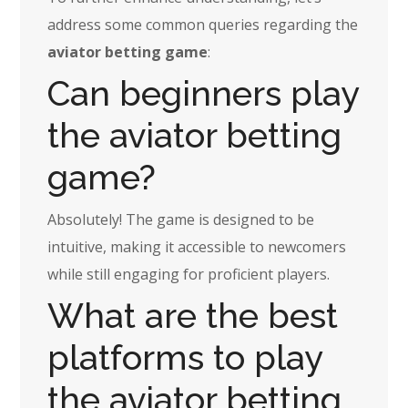
address some common queries regarding the
aviator betting game
:
Can beginners play
the aviator betting
game?
Absolutely! The game is designed to be
intuitive, making it accessible to newcomers
while still engaging for proficient players.
What are the best
platforms to play
the aviator betting