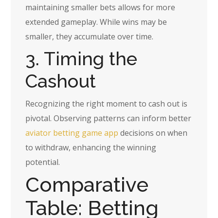
maintaining smaller bets allows for more
extended gameplay. While wins may be
smaller, they accumulate over time.
3. Timing the
Cashout
Recognizing the right moment to cash out is
pivotal. Observing patterns can inform better
aviator betting game app
decisions on when
to withdraw, enhancing the winning
potential.
Comparative
Table: Betting