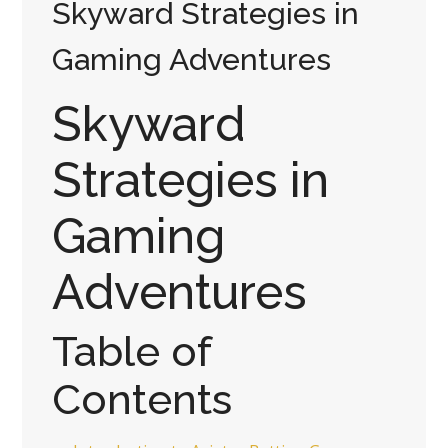
Skyward Strategies in
Gaming Adventures
Skyward
Strategies in
Gaming
Adventures
Table of
Contents