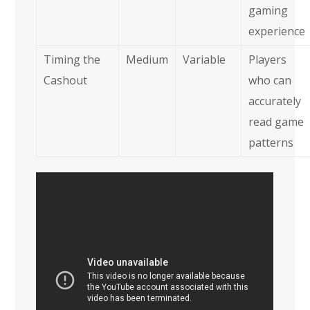
gaming
experience
Timing the
Medium
Variable
Players
Cashout
who can
accurately
read game
patterns