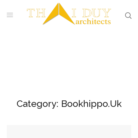
Bookhippo.uk
Category: Bookhippo.uk