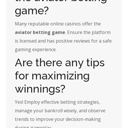
game?
Many reputable online casinos offer the
aviator betting game
. Ensure the platform
is licensed and has positive reviews for a safe
gaming experience.
Are there any tips
for maximizing
winnings?
Yes! Employ effective betting strategies,
manage your bankroll wisely, and observe
trends to improve your decision-making
during gameplay.