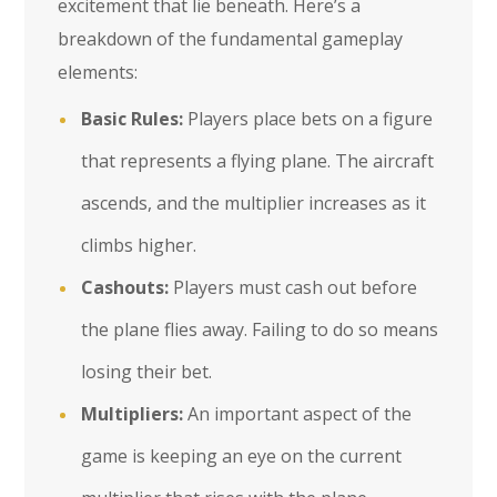
excitement that lie beneath. Here’s a
breakdown of the fundamental gameplay
elements:
Basic Rules:
Players place bets on a figure
that represents a flying plane. The aircraft
ascends, and the multiplier increases as it
climbs higher.
Cashouts:
Players must cash out before
the plane flies away. Failing to do so means
losing their bet.
Multipliers:
An important aspect of the
game is keeping an eye on the current