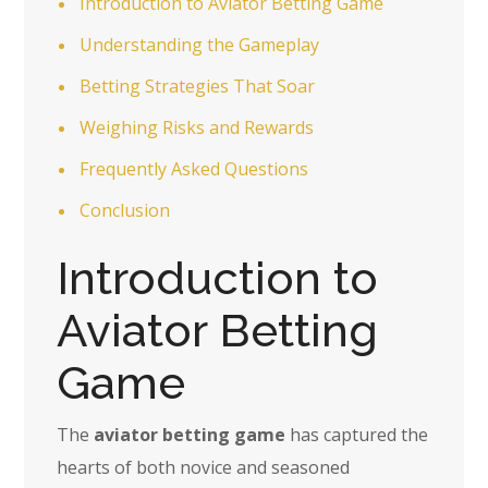
Introduction to Aviator Betting Game
Understanding the Gameplay
Betting Strategies That Soar
Weighing Risks and Rewards
Frequently Asked Questions
Conclusion
Introduction to
Aviator Betting
Game
The
aviator betting game
has captured the
hearts of both novice and seasoned