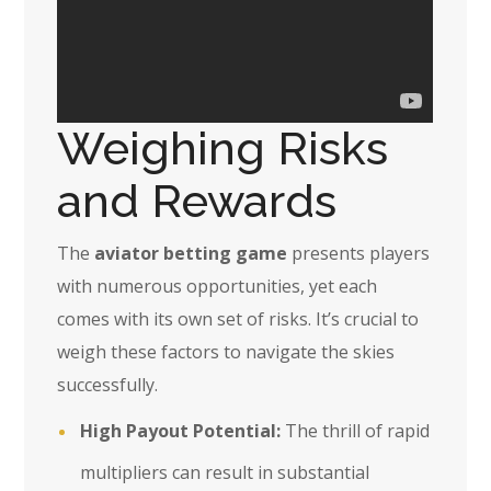
Weighing Risks
and Rewards
The
aviator betting game
presents players
with numerous opportunities, yet each
comes with its own set of risks. It’s crucial to
weigh these factors to navigate the skies
successfully.
High Payout Potential:
The thrill of rapid
multipliers can result in substantial